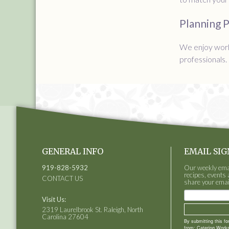
Planning 
We enjoy work
professionals.
GENERAL INFO
EMAIL SIG
919-828-5932
Our weekly email
recipes, events 
CONTACT US
share your emai
Visit Us:
2319 Laurelbrook St. Raleigh, North
Carolina 27604
By submitting this f
from: Catering Works