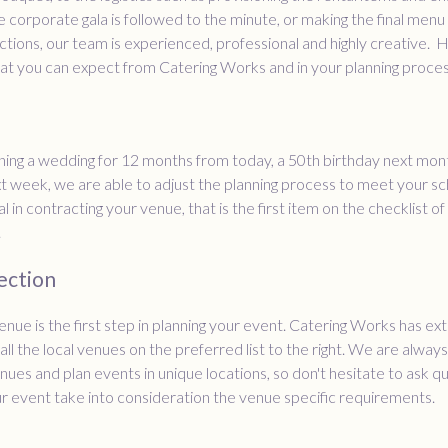
he corporate gala is followed to the minute, or making the final menu
tions, our team is experienced, professional and highly creative. 
at you can expect from Catering Works and in your planning proces
nning a wedding for 12 months from today, a 50th birthday next mont
t week, we are able to adjust the planning process to meet your sc
al in contracting your venue, that is the first item on the checklist of
.
ection
enue is the first step in planning your event. Catering Works has ex
all the local venues on the preferred list to the right. We are alway
enues and plan events in unique locations, so don't hesitate to ask 
r event take into consideration the venue specific requirements.