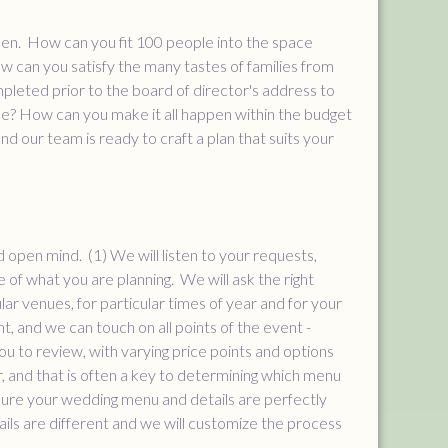
ppen. How can you fit 100 people into the space
 can you satisfy the many tastes of families from
pleted prior to the board of director's address to
ne? How can you make it all happen within the budget
d our team is ready to craft a plan that suits your
d open mind. (1) We will listen to your requests,
e of what you are planning. We will ask the right
ar venues, for particular times of year and for your
nt, and we can touch on all points of the event -
u to review, with varying price points and options
, and that is often a key to determining which menu
sure your wedding menu and details are perfectly
ils are different and we will customize the process