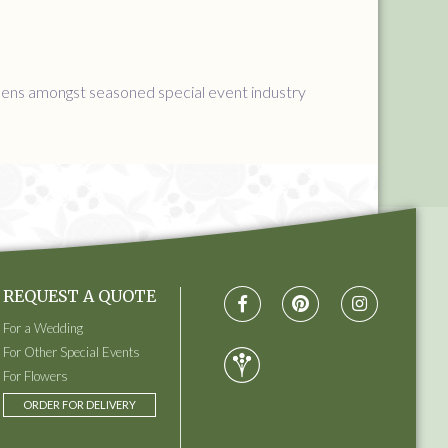
ppens amongst seasoned special event industry
REQUEST A QUOTE
For a Wedding
For Other Special Events
For Flowers
ORDER FOR DELIVERY