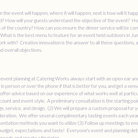
the event will happen, where it will happen, next is how will it ha
? How will your guests understand the objective of the event? How
 of the country? How can you ensure the dinner service will be com
hat is the best menu to feature for an event held outdoors in Ju
rk with? Creative innovation is the answer to all these questions, an
and overall objectives.
of event planning at Catering Works always start with an open ear an
in person or over the phone if that is better for you, and get a sens
offer advice based on our experience of what works well at particul
count and event style. A preliminary consultation is the starting poi
, service, and design. (2) We will prepare a custom proposal for yo
deration. We offer several complimentary tasting events each year
entation methods you want to utilize (3) Follow up meetings to en
udget, expectations and taste! Everyone's event and planning deta
needs and create a final plan.