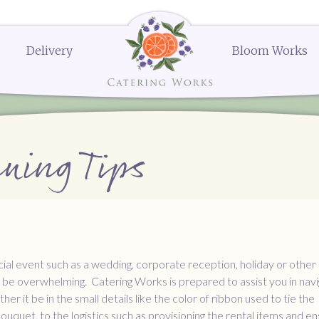
Delivery
Bloom Works
k Street
Delivery Menus:
Secure Payment Portal
Dessert Menu
Order or Q
604
Delivery Menu
Dessert Menu
Request a Q
menu
Celebrations Menu
Request a 
The Works
The Works
The Works
Request a
Request a
Order N
erings
Bloom Works Floral
Bloom Works Floral
Bloom Works Floral
Wedding Favors
Gifts and Party Favors
Ella's Popcorn
ning Tips
nues
Dessert
cial event such as a wedding, corporate reception, holiday or other 
 be overwhelming. Catering Works is prepared to assist you in navi
r it be in the small details like the color of ribbon used to tie the
ouquet, to the logistics such as provisioning the rental items and en