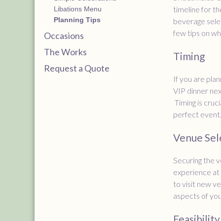
timeline for t
Libations Menu
Planning Tips
beverage selec
few tips on wh
Occasions
The Works
Timing
Request a Quote
If you are pla
VIP dinner nex
Timing is cruci
perfect event
Venue Sel
Securing the v
experience at 
to visit new v
aspects of you
Feasibility