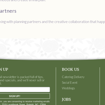
Partners
ing with planning partners and the creative collaboration that ha
N UP
BOOK US
 newsletter is packed full of tips,
Catering Delivery
and specials, and we’ll never sell or
Social Event
l.
Weddings
SIGN UP!
JOBS
orm, you are consenting to receive marketing emails
, 2319 Laurelbrook Street, Raleigh, NC, 27604,