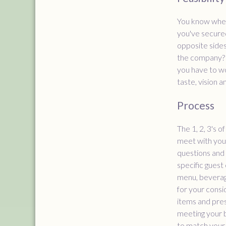
You know when 
you've secured
opposite sides
the company? W
you have to wo
taste, vision 
Process
The 1, 2, 3's 
meet with you 
questions and 
specific guest 
menu, beverage
for your consi
items and pres
meeting your b
to match your 