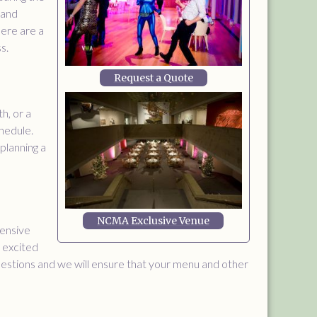
 and
Here are a
s.
Request a Quote
h, or a
hedule.
 planning a
NCMA Exclusive Venue
tensive
s excited
questions and we will ensure that your menu and other