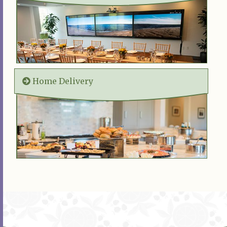
Home Delivery