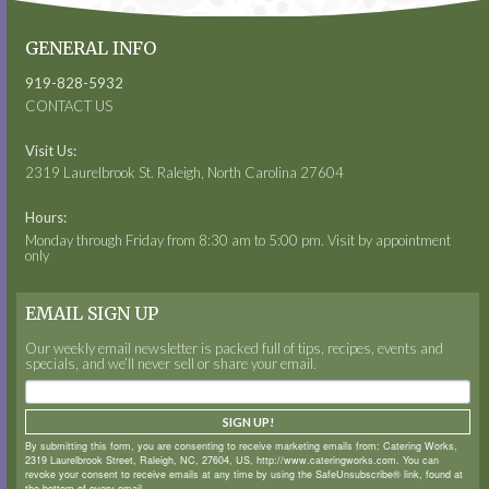
GENERAL INFO
919-828-5932
CONTACT US
Visit Us:
2319 Laurelbrook St. Raleigh, North Carolina 27604
Hours:
Monday through Friday from 8:30 am to 5:00 pm. Visit by appointment
only
EMAIL SIGN UP
Our weekly email newsletter is packed full of tips, recipes, events and
specials, and we’ll never sell or share your email.
SIGN UP!
By submitting this form, you are consenting to receive marketing emails from: Catering Works,
2319 Laurelbrook Street, Raleigh, NC, 27604, US, http://www.cateringworks.com. You can
revoke your consent to receive emails at any time by using the SafeUnsubscribe® link, found at
the bottom of every email.