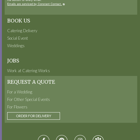
Emails are serviced by Constant Contact.
BOOK US
Catering Delivery
Social Event
Weddings
JOBS
Work at Catering Works
REQUEST A QUOTE
For a Wedding
For Other Special Events
For Flowers
ORDER FOR DELIVERY