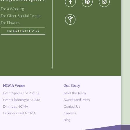
For a Wedding
For Other Special Events
For Flowers
ORDER FOR DELIVERY
NCMA Venue
Our Story
Event Spaces and Pricing
Meet the Team
Event Planning at NCMA
Awards and Press
Dining at NCMA
Contact Us
Experiences at NCMA
Careers
Blog