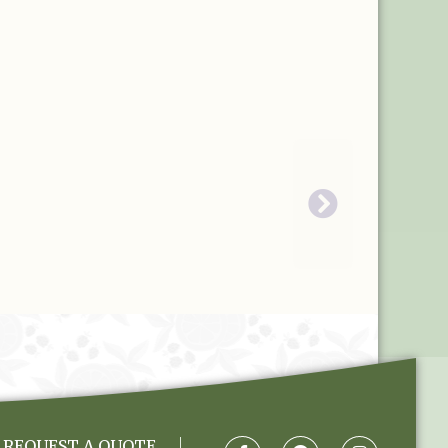
REQUEST A QUOTE