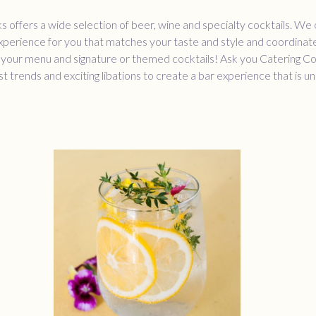
 offers a wide selection of beer, wine and specialty cocktails. We
xperience for you that matches your taste and style and coordinat
 your menu and signature or themed cocktails! Ask you Catering C
st trends and exciting libations to create a bar experience that is u