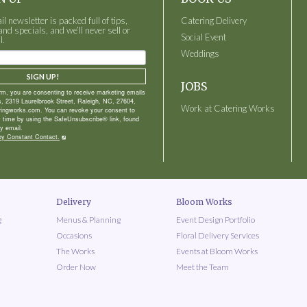
 newsletter is packed full of tips,
Catering Delivery
and specials, and we’ll never sell or
Social Event
l.
Weddings
SIGN UP!
JOBS
orm, you are consenting to receive marketing emails
, 2319 Laurelbrook Street, Raleigh, NC, 27604,
Work at Catering Works
ringworks.com. You can revoke your consent to
y time by using the SafeUnsubscribe® link, found
y email.
by Constant Contact.
Delivery
Bloom Works
g
Menus & Planning
Event Design Portfolio
Occasions
Floral Delivery Services
The Works
Events at Bloom Works
Order Now
Meet the Team