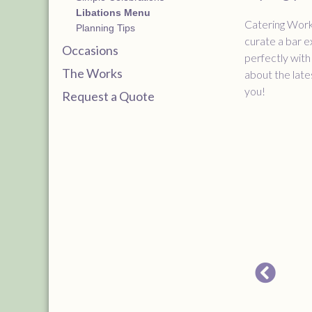
Libations Menu
Catering Works
Planning Tips
curate a bar e
Occasions
perfectly with
The Works
about the late
you!
Request a Quote