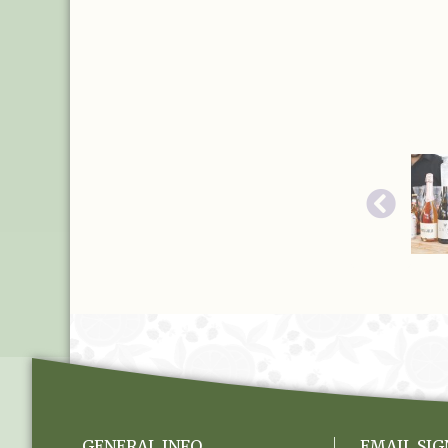
GENERAL INFO
EMAIL SIG