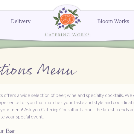
Delivery
Bloom Works
k Street
Delivery Menus:
Secure Payment Portal
Dessert Menu
Order or Q
604
Delivery Menu
Dessert Menu
Request a Q
menu
Celebrations Menu
Request a 
The Works
The Works
The Works
Request a
Request a
Order N
erings
Bloom Works Floral
Bloom Works Floral
Bloom Works Floral
Wedding Favors
Gifts and Party Favors
Ella's Popcorn
ations Menu
nues
Dessert
 offers a wide selection of beer, wine and specialty cocktails. We
xperience for you that matches your taste and style and coordinat
 your menu! Ask you Catering Consultant about the latest trends an
nite your special event.
ur Bar