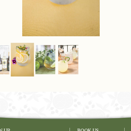
N UP
BOOK US