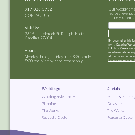
919-828-5932
Our weekly email
recipes, events 
CONTACT US
share your emai
Visit Us:
2319 Laurelbrook St. Raleigh, North
Carolina 27604
By submitting this f
from: Catering Works
US, http://www.cate
Hours:
receive emails at an
Monday through Friday from 8:30 am to
at the bottom of ever
Emails are serviced 
5:00 pm. Visit by appointment only
Weddings
Socials
Wedding Styles and Menus
Menus & Plannin
Planning
Occasions
The Works
The Works
Request a Quote
Request a Quote