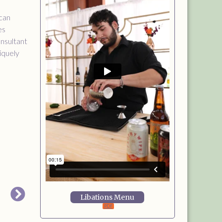
 can
es
onsultant
niquely
Libations Menu