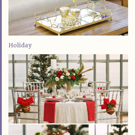
Holiday