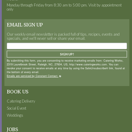
Monday through Friday from 8:30 am to 5:00 pm. Visit by appointment
only
EMAIL SIGN UP
Our weekly email newsletter is packed full of tips, recipes, events and
specials, and we’ll never sell or share your email.
SIGN UP!
By submitting this form, you are consenting to receive marketing emails from: Catering Works,
2319 Laurelbrook Street, Raleigh, NC, 27604, US, http://www.cateringworks.com. You can
revoke your consent to receive emails at any time by using the SafeUnsubscribe® link, found at
the bottom of every email.
Emails are serviced by Constant Contact.
BOOK US
Catering Delivery
Social Event
Weddings
JOBS