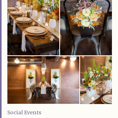
Social Events