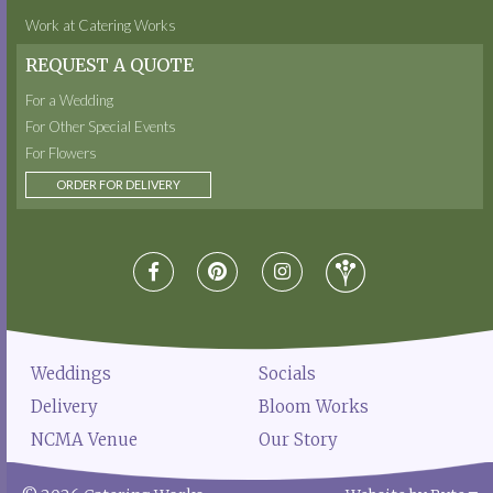
Work at Catering Works
REQUEST A QUOTE
For a Wedding
For Other Special Events
For Flowers
ORDER FOR DELIVERY
Weddings
Socials
Delivery
Bloom Works
NCMA Venue
Our Story