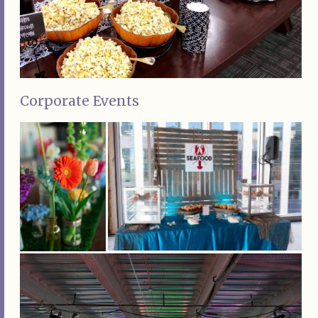
Corporate Events