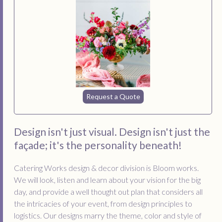
Request a Quote
Design isn't just visual. Design isn't just the
façade; it's the personality beneath!
Catering Works design & decor division is Bloom works.
We will look, listen and learn about your vision for the big
day, and provide a well thought out plan that considers all
the intricacies of your event, from design principles to
logistics. Our designs marry the theme, color and style of