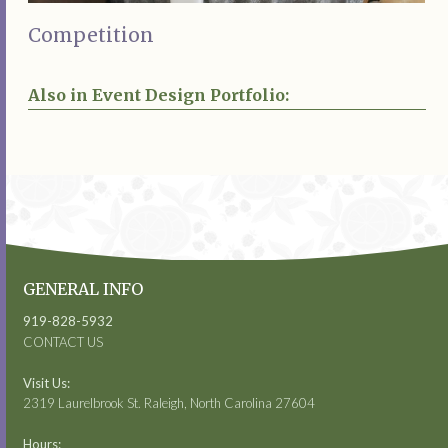
Competition
Also in Event Design Portfolio:
GENERAL INFO
919-828-5932
CONTACT US
Visit Us:
2319 Laurelbrook St. Raleigh, North Carolina 27604
Hours: