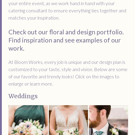
your entire event, as we work hand in hand with your
catering consultant to ensure everything ties together and
matches your inspiration.
Check out our floral and design portfolio.
Find inspiration and see examples of our
work.
At Bloom Works, every job is unique and our design plan is
customized to your taste, style and vision. Below are some
of our favorite and trendy looks! Click on the images to
enlarge or learn more.
Weddings