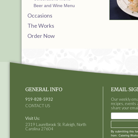
Beer and Wine Menu
Occasions
The Works
Order Now
GENERAL INFO
EMAIL SIG
919-828-5932
Our weekly email
recipes, events 
CONTACT US
share your emai
Visit Us:
2319 Laurelbrook St. Raleigh, North
Carolina 27604
By submitting this f
from: Catering Works