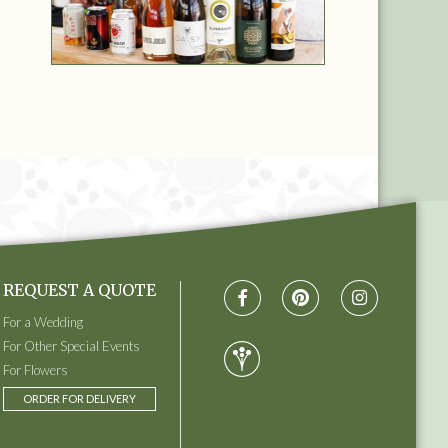
REQUEST A QUOTE
For a Wedding
For Other Special Events
For Flowers
ORDER FOR DELIVERY