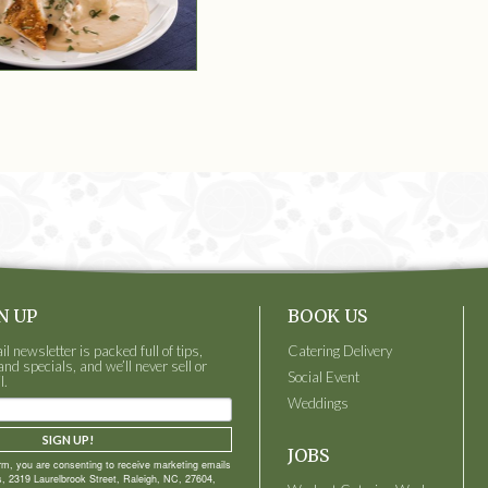
N UP
BOOK US
 newsletter is packed full of tips,
Catering Delivery
and specials, and we’ll never sell or
Social Event
l.
Weddings
SIGN UP!
JOBS
orm, you are consenting to receive marketing emails
, 2319 Laurelbrook Street, Raleigh, NC, 27604,