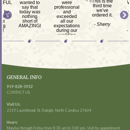
This is the
RFUL
wanted to
were
W
third time
h
say that
professional
we've
d by
today was
and
ordered it.
erful
nothing
exceeded
 at
short of
all our
- Sherry
ing
AMAZING!
expectations
s!
during our
-
-
wedding
am
Mackenzie
reception.
ves,
s &
- Kimberly
 CPA
GENERAL INFO
919-828-5932
CONTACT US
Visit Us:
2319 Laurelbrook St. Raleigh, North Carolina 27604
Hours:
Monday through Friday from 8:30 am to 5:00 pm. Visit by appointment