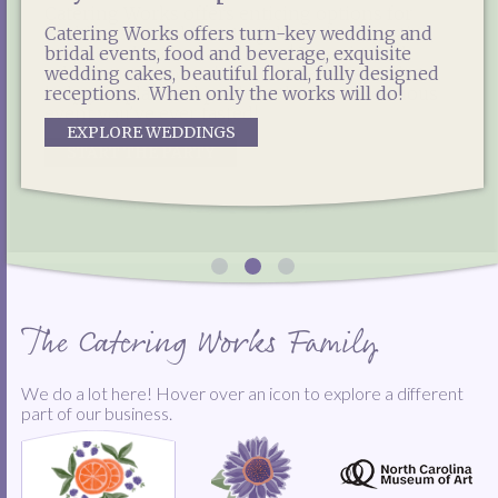
Catering Works offers enticing options for
Catering Works is the exclusive food and
weddings, social events, galas, private parties,
Catering Works offers turn-key wedding and
beverage partner for the North Carolina
corporate lunches and more! Experienced,
bridal events, food and beverage, exquisite
Museum of Art, including special event
reliable and professional, our team is ready to
wedding cakes, beautiful floral, fully designed
catering, concessions, NCMA Café West and the
help you plan and produce the most delicious
receptions. When only the works will do!
East Café.
event you've ever tasted!
EXPLORE WEDDINGS
EXPLORE OUR NCMA OPTIONS
START THE PARTY
The Catering Works Family
We do a lot here! Hover over an icon to explore a different
part of our business.