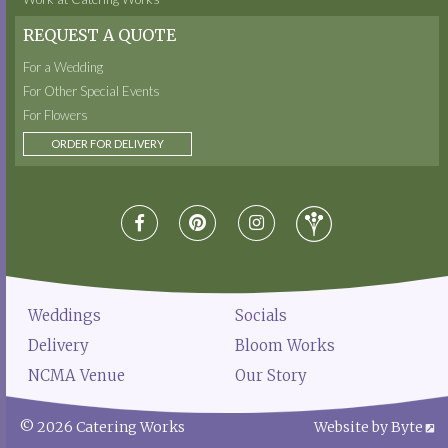
REQUEST A QUOTE
For a Wedding
For Other Special Events
For Flowers
ORDER FOR DELIVERY
Weddings
Socials
Delivery
Bloom Works
NCMA Venue
Our Story
© 2026 Catering Works
Website by Byte