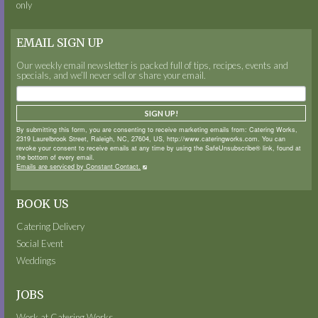
only
EMAIL SIGN UP
Our weekly email newsletter is packed full of tips, recipes, events and
specials, and we’ll never sell or share your email.
SIGN UP!
By submitting this form, you are consenting to receive marketing emails from: Catering Works,
2319 Laurelbrook Street, Raleigh, NC, 27604, US, http://www.cateringworks.com. You can
revoke your consent to receive emails at any time by using the SafeUnsubscribe® link, found at
the bottom of every email.
Emails are serviced by Constant Contact.
BOOK US
Catering Delivery
Social Event
Weddings
JOBS
Work at Catering Works