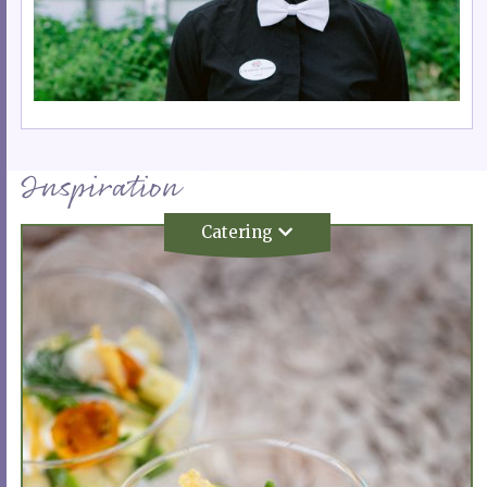
Inspiration
Catering