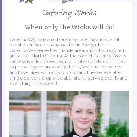
Catering Works
When only the Works will do!
Catering Works is an off-premise catering and special
event planning company located in Raleigh, North
Carolina. We serve the Triangle area, and other regions in
and out of North Carolina. At the core of Catering Works
success is a dedicated team of professionals, committed
to preparing and presenting the highest quality recipes
and beverages with artistic vision and finesse. We offer
simple delivery drop off, elaborate full service events and
everything in between!