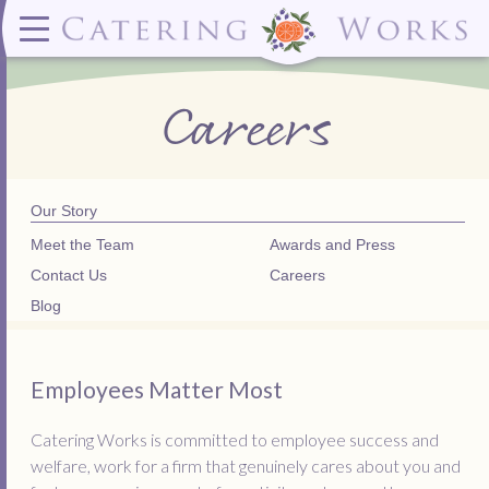
Menus
Contact
✕ CLOSE
✕ CLOSE
(919)828-5932
Wedding & Special Events Menus:
2319
Delivery Menus:
Secure
Careers
greatfood@cateringworks.com
Sample Wedding Menus
Laurelbrook
Delivery Menu
Payment
Wedding Dessert Guide
Street
Celebrations Menu
Portal
Special Events Menu
Raleigh, NC
Celebrations Menu
27604
Dessert Menu:
Bar Menu:
Dessert Menu
Libations Bar Menu
Our Story
Meet the Team
Awards and Press
Contact Us
Careers
Blog
Employees Matter Most
Catering Works is committed to employee success and
welfare, work for a firm that genuinely cares about you and