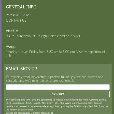
GENERAL INFO
919-828-5932
CONTACT US
Visit Us:
2319 Laurelbrook St. Raleigh, North Carolina 27604
Hours:
Monday through Friday from 8:30 am to 5:00 pm. Visit by appointment
only
EMAIL SIGN UP
Our weekly email newsletter is packed full of tips, recipes, events and
specials, and we’ll never sell or share your email.
SIGN UP!
By submitting this form, you are consenting to receive marketing emails from: Catering Works,
2319 Laurelbrook Street, Raleigh, NC, 27604, US, http://www.cateringworks.com. You can
revoke your consent to receive emails at any time by using the SafeUnsubscribe® link, found at
the bottom of every email.
Emails are serviced by Constant Contact.