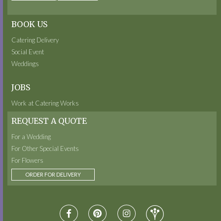
BOOK US
Catering Delivery
Social Event
Weddings
JOBS
Work at Catering Works
REQUEST A QUOTE
For a Wedding
For Other Special Events
For Flowers
ORDER FOR DELIVERY