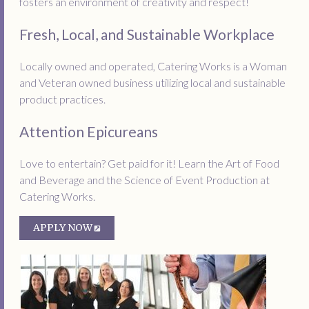
fosters an environment of creativity and respect!
Fresh, Local, and Sustainable Workplace
Locally owned and operated, Catering Works is a Woman
and Veteran owned business utilizing local and sustainable
product practices.
Attention Epicureans
Love to entertain? Get paid for it! Learn the Art of Food
and Beverage and the Science of Event Production at
Catering Works.
APPLY NOW