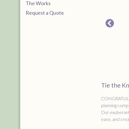
The Works
Request a Quote
Tie the K
CONGRATULATIO
planning compa
Our exuberant 
ease, and creat