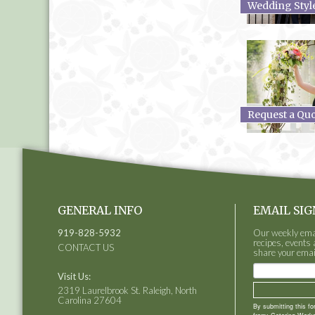
Wedding Styl
Request a Qu
GENERAL INFO
EMAIL SIG
919-828-5932
Our weekly email
recipes, events 
CONTACT US
share your emai
Visit Us:
2319 Laurelbrook St. Raleigh, North
Carolina 27604
By submitting this f