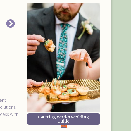
ent
olutions.
ocess with
Catering Works Wedding
Guide