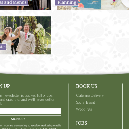
es and Menus
Planning
ote
N UP
BOOK US
 newsletter is packed full of tips,
Catering Delivery
and specials, and we’ll never sell or
Social Event
l.
Weddings
SIGN UP!
JOBS
orm, you are consenting to receive marketing emails