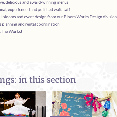
ive, delicious and award-winning menus
nal, experienced and polished waitstaff
ul blooms and event design from our Bloom Works Design division
s planning and rental coordination
...The Works!
gs: in this section