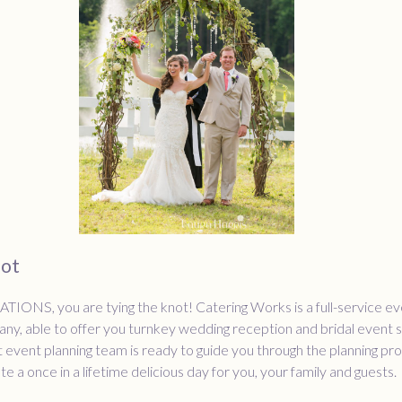
not
NS, you are tying the knot! Catering Works is a full-service ev
ny, able to offer you turnkey wedding reception and bridal event s
event planning team is ready to guide you through the planning pr
e a once in a lifetime delicious day for you, your family and guests.