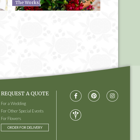
The Works
REQUEST A QUOTE
For a Wedding
For Other Special Events
For Flowers
ORDER FOR DELIVERY