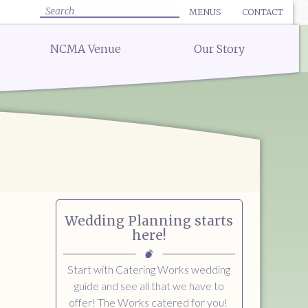
MENUS
CONTACT
✕ CLOSE
✕ CLOSE
Search
NCMA Venue
Our Story
:
uote for Delivery
Bar Menu:
uote for a Full Service Special Event
Libations Bar Menu
Quote for a Wedding
 Quote
 Quote
ow
Wedding Planning starts
here!
Start with Catering Works wedding
guide and see all that we have to
offer! The Works catered for you!