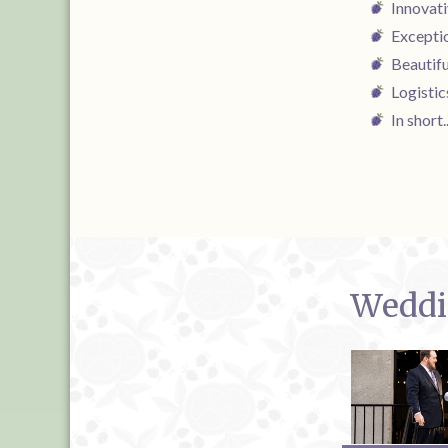
Innovat
Exceptio
Beautif
Logistic
In short
Weddin