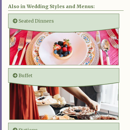
Also in Wedding Styles and Menus:
Seated Dinners
Buffet
Stations