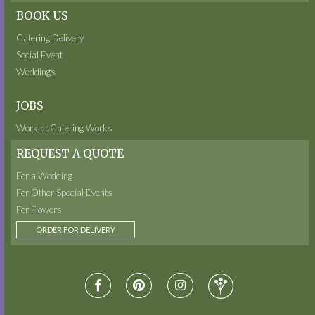
BOOK US
Catering Delivery
Social Event
Weddings
JOBS
Work at Catering Works
REQUEST A QUOTE
For a Wedding
For Other Special Events
For Flowers
ORDER FOR DELIVERY