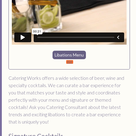
Libations Menu
Catering Works offers a wide selection of beer, wine and
specialty cocktails. We can curate a bar experience for
you that matches your taste and style and coordinates
perfectly with your menu and signature or themed
cocktails! Ask you Catering Consultant about the latest
trends and exciting libations to create a bar experience
that is uniquely you!
Signature Cocktails