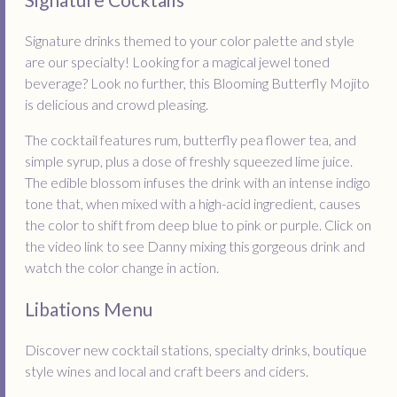
Signature drinks themed to your color palette and style
are our specialty! Looking for a magical jewel toned
beverage? Look no further, this Blooming Butterfly Mojito
is delicious and crowd pleasing.
The cocktail features rum, butterfly pea flower tea, and
simple syrup, plus a dose of freshly squeezed lime juice.
The edible blossom infuses the drink with an intense indigo
tone that, when mixed with a high-acid ingredient, causes
the color to shift from deep blue to pink or purple. Click on
the video link to see Danny mixing this gorgeous drink and
watch the color change in action.
Libations Menu
Discover new cocktail stations, specialty drinks, boutique
style wines and local and craft beers and ciders.