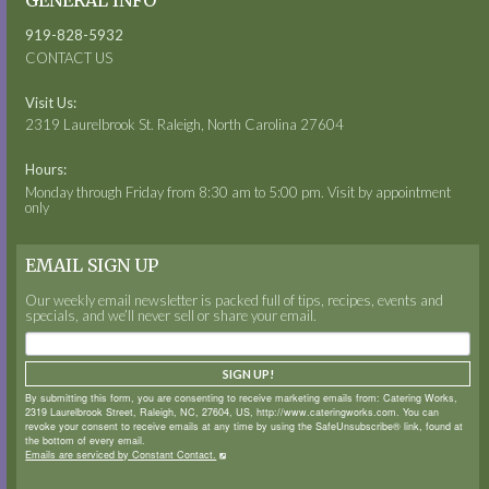
GENERAL INFO
919-828-5932
CONTACT US
Visit Us:
2319 Laurelbrook St. Raleigh, North Carolina 27604
Hours:
Monday through Friday from 8:30 am to 5:00 pm. Visit by appointment
only
EMAIL SIGN UP
Our weekly email newsletter is packed full of tips, recipes, events and
specials, and we’ll never sell or share your email.
SIGN UP!
By submitting this form, you are consenting to receive marketing emails from: Catering Works,
2319 Laurelbrook Street, Raleigh, NC, 27604, US, http://www.cateringworks.com. You can
revoke your consent to receive emails at any time by using the SafeUnsubscribe® link, found at
the bottom of every email.
Emails are serviced by Constant Contact.