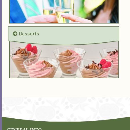
Desserts