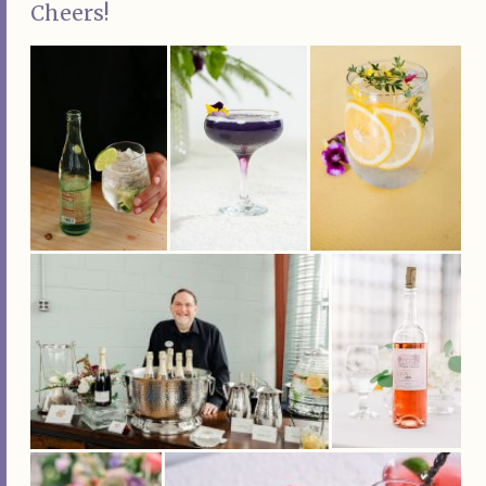
Cheers!