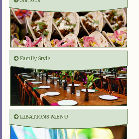
Family Style
LIBATIONS MENU