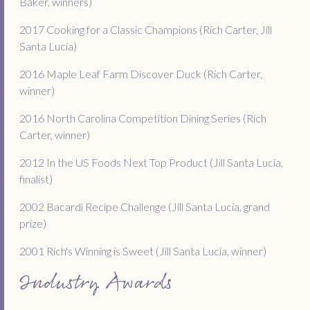
Baker, winners)
2017 Cooking for a Classic Champions (Rich Carter, Jill
Santa Lucia)
2016 Maple Leaf Farm Discover Duck (Rich Carter,
winner)
2016 North Carolina Competition Dining Series (Rich
Carter, winner)
2012 In the US Foods Next Top Product (Jill Santa Lucia,
finalist)
2002 Bacardi Recipe Challenge (Jill Santa Lucia, grand
prize)
2001 Rich's Winning is Sweet (Jill Santa Lucia, winner)
Industry Awards