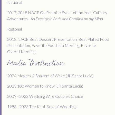
National
2017, 2018 NACE On Premise Event of the Year, Culinary
Adventures -
An Evening in Paris and Carolina on my Mind
Regional
2018 NACE Best Dessert Presentation, Best Plated Food
Presentation, Favorite Food at a Meeting, Favorite
Overall Meeting
Media Distinction
2024 Movers & Shakers of Wake (Jill Santa Lucia)
2023 100 Women to Know (Jill Santa Lucia)
2009 - 2023 Wedding Wire Couple's Choice
1996 - 2023 The Knot Best of Weddings