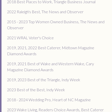
2018 Best Places to Work, Triangle Business Journal
2022 Raleigh's Best, The News and Observer
2015 - 2023 Top Women Owned Business, The News and
Observer
2021 WRAL Voter's Choice
2019, 2021, 2022 Best Caterer, Midtown Magazine
Diamond Awards
2019, 2021 Best of Wake and Western Wake, Cary
Magazine Diamond Awards
2019, 2023 Best of the Triangle, Indy Week
2023 Best of the Best, Indy Week
2018 - 2024 Wedding Pro, Heart of NC Magazine
2023 Wake Living, Readers Choice Awards, Best Caterer