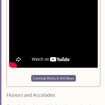
Catering Works in the News
Honors and Accolades