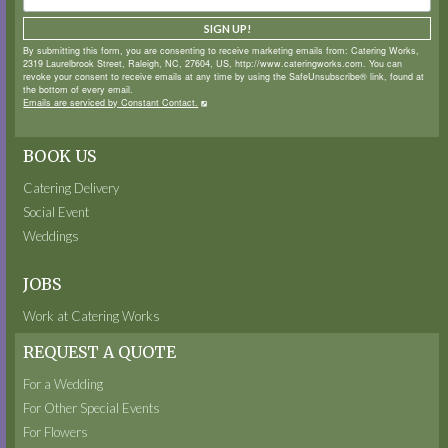
SIGN UP!
By submitting this form, you are consenting to receive marketing emails from: Catering Works,
2319 Laurelbrook Street, Raleigh, NC, 27604, US, http://www.cateringworks.com. You can
revoke your consent to receive emails at any time by using the SafeUnsubscribe® link, found at
the bottom of every email.
Emails are serviced by Constant Contact.
BOOK US
Catering Delivery
Social Event
Weddings
JOBS
Work at Catering Works
REQUEST A QUOTE
For a Wedding
For Other Special Events
For Flowers