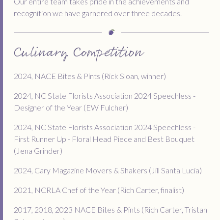
Our entire team takes pride in the achievements and
recognition we have garnered over three decades.
Culinary Competition
2024, NACE Bites & Pints (Rick Sloan, winner)
2024, NC State Florists Association 2024 Speechless -
Designer of the Year (EW Fulcher)
2024, NC State Florists Association 2024 Speechless -
First Runner Up - Floral Head Piece and Best Bouquet
(Jena Grinder)
2024, Cary Magazine Movers & Shakers (Jill Santa Lucia)
2021, NCRLA Chef of the Year (Rich Carter, finalist)
2017, 2018, 2023 NACE Bites & Pints (Rich Carter, Tristan