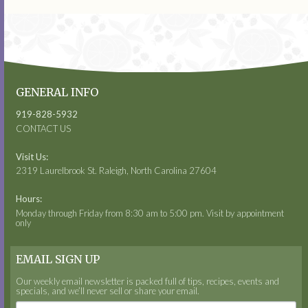
GENERAL INFO
919-828-5932
CONTACT US
Visit Us:
2319 Laurelbrook St. Raleigh, North Carolina 27604
Hours:
Monday through Friday from 8:30 am to 5:00 pm. Visit by appointment
only
EMAIL SIGN UP
Our weekly email newsletter is packed full of tips, recipes, events and
specials, and we’ll never sell or share your email.