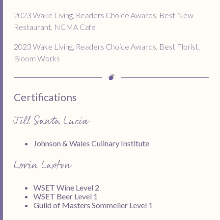
2023 Wake Living, Readers Choice Awards, Best New
Restaurant, NCMA Cafe
2023 Wake Living, Readers Choice Awards, Best Florist,
Bloom Works
Certifications
Jill Santa Lucia
Johnson & Wales Culinary Institute
Lorin Laxton
WSET Wine Level 2
WSET Beer Level 1
Guild of Masters Sommelier Level 1