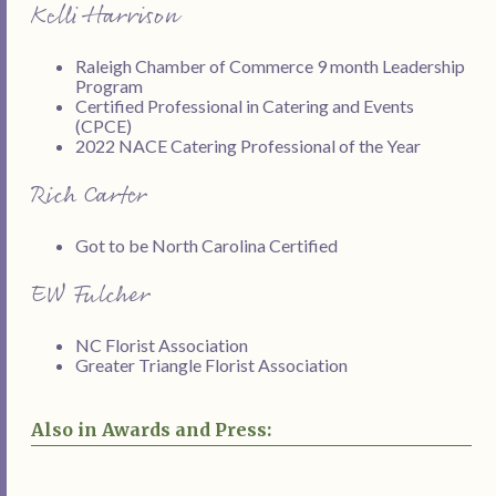
Kelli Harrison
Raleigh Chamber of Commerce 9 month Leadership
Program
Certified Professional in Catering and Events
(CPCE)
2022 NACE Catering Professional of the Year
Rich Carter
Got to be North Carolina Certified
EW Fulcher
NC Florist Association
Greater Triangle Florist Association
Also in Awards and Press: