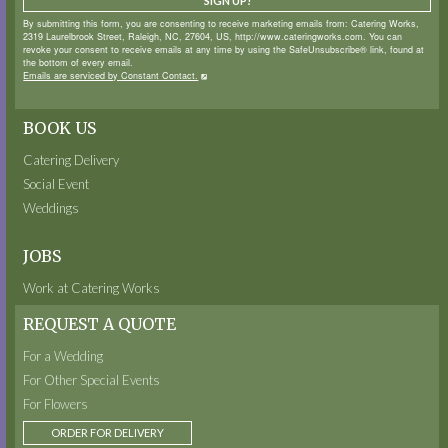
SIGN UP!
By submitting this form, you are consenting to receive marketing emails from: Catering Works,
2319 Laurelbrook Street, Raleigh, NC, 27604, US, http://www.cateringworks.com. You can
revoke your consent to receive emails at any time by using the SafeUnsubscribe® link, found at
the bottom of every email.
Emails are serviced by Constant Contact.
BOOK US
Catering Delivery
Social Event
Weddings
JOBS
Work at Catering Works
REQUEST A QUOTE
For a Wedding
For Other Special Events
For Flowers
ORDER FOR DELIVERY