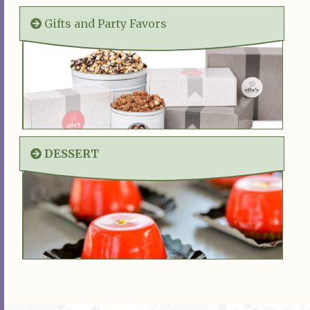
Gifts and Party Favors
DESSERT