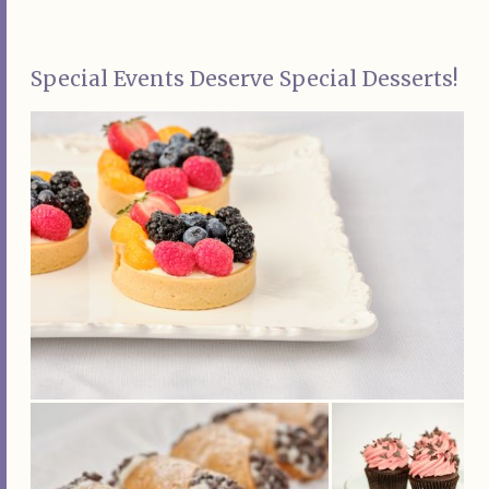
Special Events Deserve Special Desserts!