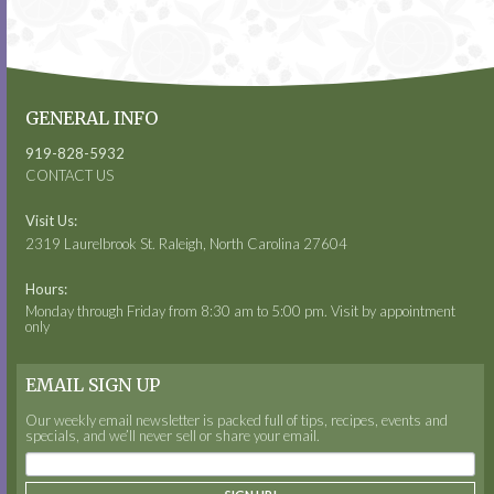
GENERAL INFO
919-828-5932
CONTACT US
Visit Us:
2319 Laurelbrook St. Raleigh, North Carolina 27604
Hours:
Monday through Friday from 8:30 am to 5:00 pm. Visit by appointment
only
EMAIL SIGN UP
Our weekly email newsletter is packed full of tips, recipes, events and
specials, and we’ll never sell or share your email.