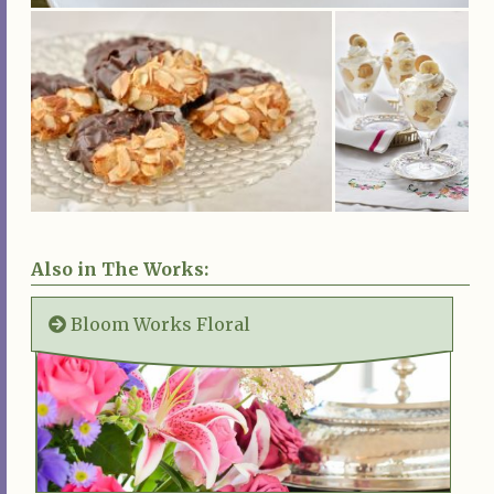
Also in The Works:
Bloom Works Floral