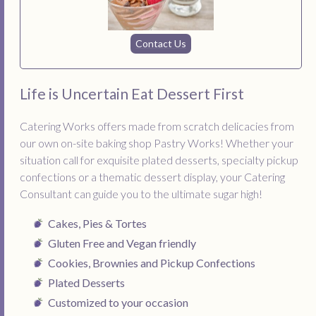
Contact Us
Life is Uncertain Eat Dessert First
Catering Works offers made from scratch delicacies from
our own on-site baking shop Pastry Works! Whether your
situation call for exquisite plated desserts, specialty pickup
confections or a thematic dessert display, your Catering
Consultant can guide you to the ultimate sugar high!
Cakes, Pies & Tortes
Gluten Free and Vegan friendly
Cookies, Brownies and Pickup Confections
Plated Desserts
Customized to your occasion