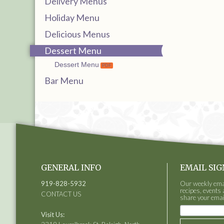
Delivery Menus
Holiday Menu
Delicious Menus
Dessert Menu
Dessert Menu
Bar Menu
GENERAL INFO
EMAIL SIG
919-828-5932
Our weekly email
recipes, events 
CONTACT US
share your emai
Visit Us: