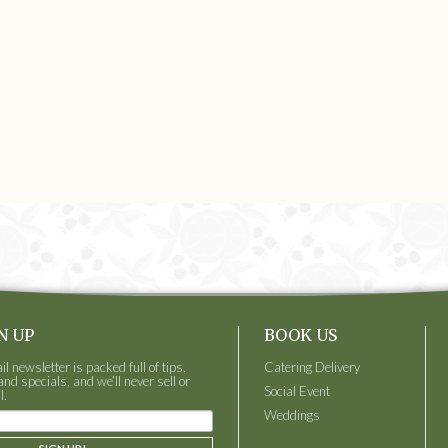
N UP
BOOK US
 newsletter is packed full of tips,
Catering Delivery
and specials, and we’ll never sell or
Social Event
l.
Weddings