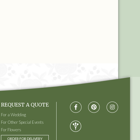
REQUEST A QUOTE
For a Wedding
For Other Special Events
For Flowers
ORDER FOR DELIVERY