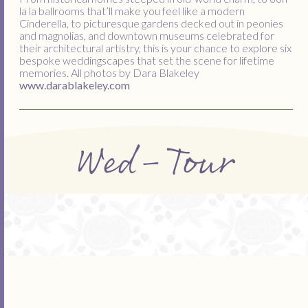
la la ballrooms that’ll make you feel like a modern
Cinderella, to picturesque gardens decked out in peonies
and magnolias, and downtown museums celebrated for
their architectural artistry, this is your chance to explore six
bespoke weddingscapes that set the scene for lifetime
memories. All photos by Dara Blakeley
www.darablakeley.com
Wed-Tour