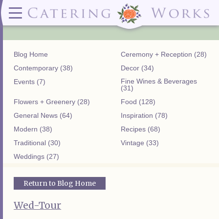
Menus
Contact
✕ CLOSE
✕ CLOSE
(919)828-5932
Wedding & Special Events Menus:
2319
Delivery Menus:
Secure
greatfood@cateringworks.com
Sample Wedding Menus
Laurelbrook
Delivery Menu
Payment
Blog Home
Ceremony + Reception (28)
Wedding Dessert Guide
Street
Celebrations Menu
Portal
Special Events Menu
Raleigh, NC
Contemporary (38)
Decor (34)
Celebrations Menu
27604
Fine Wines & Beverages
Events (7)
Dessert Menu:
Bar Menu:
(31)
Dessert Menu
Libations Bar Menu
Flowers + Greenery (28)
Food (128)
General News (64)
Inspiration (78)
Modern (38)
Recipes (68)
Traditional (30)
Vintage (33)
Weddings (27)
Return to Blog Home
Wed-Tour