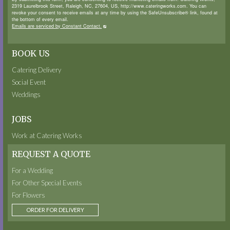
2319 Laurelbrook Street, Raleigh, NC, 27604, US, http://www.cateringworks.com. You can
revoke your consent to receive emails at any time by using the SafeUnsubscribe® link, found at
the bottom of every email.
Emails are serviced by Constant Contact.
BOOK US
Catering Delivery
Social Event
Weddings
JOBS
Work at Catering Works
REQUEST A QUOTE
For a Wedding
For Other Special Events
For Flowers
ORDER FOR DELIVERY