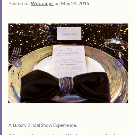
Posted to:
Weddings
on May 24, 2016
A Luxury Bridal Show Experience.