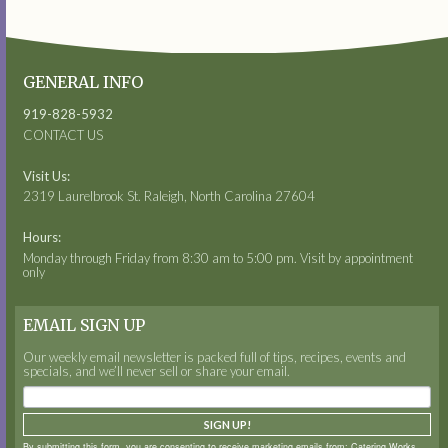
GENERAL INFO
919-828-5932
CONTACT US
Visit Us:
2319 Laurelbrook St. Raleigh, North Carolina 27604
Hours:
Monday through Friday from 8:30 am to 5:00 pm. Visit by appointment
only
EMAIL SIGN UP
Our weekly email newsletter is packed full of tips, recipes, events and
specials, and we’ll never sell or share your email.
SIGN UP!
By submitting this form, you are consenting to receive marketing emails from: Catering Works,