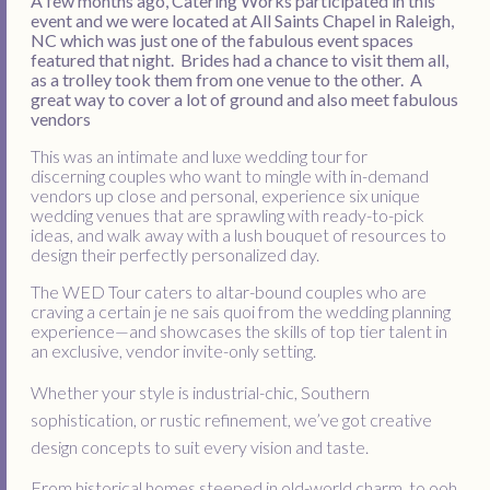
A few months ago, Catering Works participated in this
event and we were located at All Saints Chapel in Raleigh,
NC which was just one of the fabulous event spaces
featured that night. Brides had a chance to visit them all,
as a trolley took them from one venue to the other. A
great way to cover a lot of ground and also meet fabulous
vendors
This was an intimate and luxe wedding tour for
discerning couples who want to mingle with in-demand
vendors up close and personal, experience six unique
wedding venues that are sprawling with ready-to-pick
ideas, and walk away with a lush bouquet of resources to
design their perfectly personalized day.
The WED Tour caters to altar-bound couples who are
craving a certain je ne sais quoi from the wedding planning
experience—and showcases the skills of top tier talent in
an exclusive, vendor invite-only setting.
Whether your style is industrial-chic, Southern
sophistication, or rustic refinement, we’ve got creative
design concepts to suit every vision and taste.
From historical homes steeped in old-world charm, to ooh