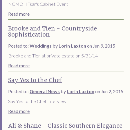
NCMOH Tsar's Cabinet Event
Read more
Brooke and Tien - Countryside
Sophistication
Posted to:
Weddings
by
Lorin Laxton
on Jun 9, 2015
Brooke and Tien at private estate on 5/31/14
Read more
Say Yes to the Chef
Posted to:
General News
by
Lorin Laxton
on Jun 2, 2015
Say Yes to the Chef Interview
Read more
Ali & Shane - Classic Southern Elegance