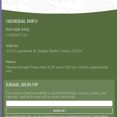
GENERAL INFO
919-828-5932
CONTACT US
Visit Us:
2319 Laurelbrook St. Raleigh, North Carolina 27604
Hours:
Monday through Friday from 8:30 am to 5:00 pm. Visit by appointment
only
EMAIL SIGN UP
Our weekly email newsletter is packed full of tips, recipes, events and
specials, and we’ll never sell or share your email.
SIGN UP!
By submitting this form, you are consenting to receive marketing emails from: Catering Works,