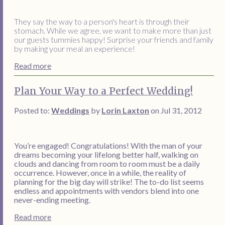
They say the way to a person's heart is through their
stomach. While we agree, we want to make more than just
our guests tummies happy! Surprise your friends and family
by making your meal an experience!
Read more
Plan Your Way to a Perfect Wedding!
Posted to:
Weddings
by
Lorin Laxton
on Jul 31, 2012
You’re engaged! Congratulations! With the man of your
dreams becoming your lifelong better half, walking on
clouds and dancing from room to room must be a daily
occurrence. However, once in a while, the reality of
planning for the big day will strike! The to-do list seems
endless and appointments with vendors blend into one
never-ending meeting.
Read more