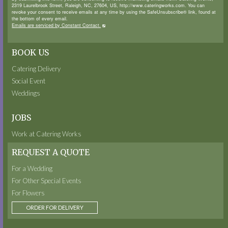
2319 Laurelbrook Street, Raleigh, NC, 27604, US, http://www.cateringworks.com. You can
revoke your consent to receive emails at any time by using the SafeUnsubscribe® link, found at
the bottom of every email.
Emails are serviced by Constant Contact.
BOOK US
Catering Delivery
Social Event
Weddings
JOBS
Work at Catering Works
REQUEST A QUOTE
For a Wedding
For Other Special Events
For Flowers
ORDER FOR DELIVERY