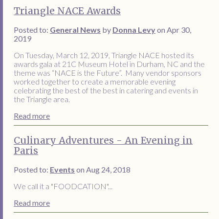
Triangle NACE Awards
Posted to:
General News
by
Donna Levy
on Apr 30,
2019
On Tuesday, March 12, 2019, Triangle NACE hosted its
awards gala at 21C Museum Hotel in Durham, NC and the
theme was “NACE is the Future”. Many vendor sponsors
worked together to create a memorable evening
celebrating the best of the best in catering and events in
the Triangle area.
Read more
Culinary Adventures - An Evening in
Paris
Posted to:
Events
on Aug 24, 2018
We call it a "FOODCATION"...
Read more