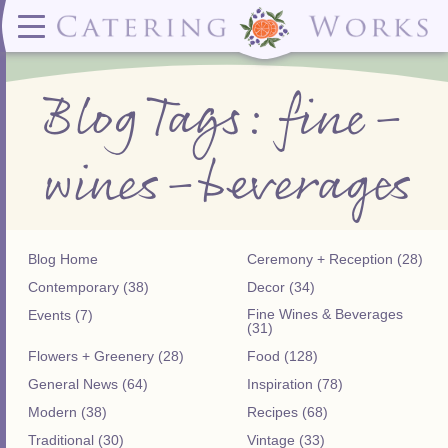
Menus
Contact
✕ CLOSE
✕ CLOSE
(919)828-5932
Wedding & Special Events Menus:
2319
Delivery Menus:
Secure
Blog Tags: fine-
greatfood@cateringworks.com
Sample Wedding Menus
Laurelbrook
Delivery Menu
Payment
Wedding Dessert Guide
Street
Celebrations Menu
Portal
Special Events Menu
Raleigh, NC
wines-beverages
Celebrations Menu
27604
Dessert Menu:
Bar Menu:
Dessert Menu
Libations Bar Menu
Blog Home
Ceremony + Reception (28)
Contemporary (38)
Decor (34)
Fine Wines & Beverages
Events (7)
(31)
Flowers + Greenery (28)
Food (128)
General News (64)
Inspiration (78)
Modern (38)
Recipes (68)
Traditional (30)
Vintage (33)