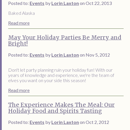
Posted to:
Events
by
Lorin Laxton
on Oct 22, 2013
Baked Alaska
Read more
May Your Holiday Parties Be Merry and
Bright!
Posted to:
Events
by
Lorin Laxton
on Nov 5, 2012
Don't let party planning ruin your holiday fun! With our
years of knowledge and experience, we're the team of
elves you want on your side this season!
Read more
The Experience Makes The Meal: Our
Holiday Food and Spirits Tasting
Posted to:
Events
by
Lorin Laxton
on Oct 2, 2012