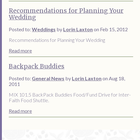
Recommendations for Planning Your
Wedding
Posted to:
Weddings
by
Lorin Laxton
on Feb 15, 2012
Recommendations for Planning Your Wedding
Read more
Backpack Buddies
Posted to:
General News
by
Lorin Laxton
on Aug 18,
2011
MIX 101.5 BackPack Buddies Food/Fund Drive for Inter-
Faith Food Shuttle.
Read more