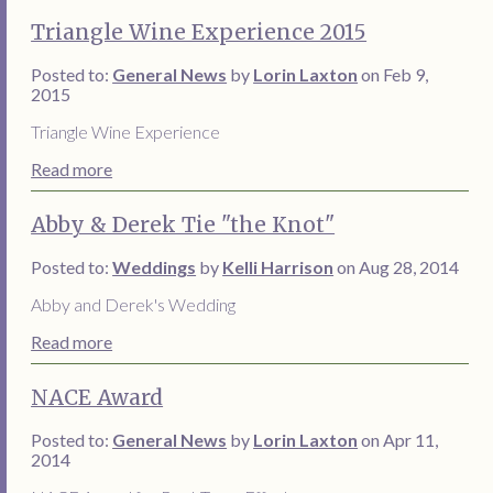
Triangle Wine Experience 2015
Posted to:
General News
by
Lorin Laxton
on Feb 9,
2015
Triangle Wine Experience
Read more
Abby & Derek Tie "the Knot"
Posted to:
Weddings
by
Kelli Harrison
on Aug 28, 2014
Abby and Derek's Wedding
Read more
NACE Award
Posted to:
General News
by
Lorin Laxton
on Apr 11,
2014