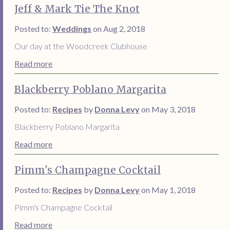
Jeff & Mark Tie The Knot
Posted to:
Weddings
on Aug 2, 2018
Our day at the Woodcreek Clubhouse
Read more
Blackberry Poblano Margarita
Posted to:
Recipes
by
Donna Levy
on May 3, 2018
Blackberry Poblano Margarita
Read more
Pimm's Champagne Cocktail
Posted to:
Recipes
by
Donna Levy
on May 1, 2018
Pimm's Champagne Cocktail
Read more