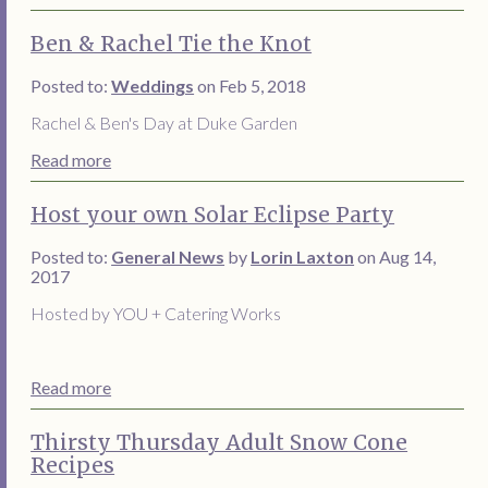
Ben & Rachel Tie the Knot
Posted to:
Weddings
on Feb 5, 2018
Rachel & Ben's Day at Duke Garden
Read more
Host your own Solar Eclipse Party
Posted to:
General News
by
Lorin Laxton
on Aug 14,
2017
Hosted by YOU + Catering Works
Read more
Thirsty Thursday Adult Snow Cone
Recipes