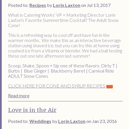
Posted to:
Recipes
by
Lorin Laxton
on Jul 13, 2017
What is Catering Works' VP + Marketing Director Lorin
Laxton's Favorite Summertime Cocktail? The Adult Snow
Cone!
This is a refreshing way to cool off and have fun in the
warmer months. We make this as an interactive beverage
station using shaved ice, but you can try this at home using
crushed ice from a Vitamix or blender. We had a ball testing
these out one late afternoon last summer!
Scoop, Shake, Spoon + Sip one of these flavors:
Dirty T |
Burbs | Blue Ginger | Blackberry Beret | Carnival Ride
ADULT Snow Cones
CLICK HERE FOR CONE AND SYRUP RECIPES
Read more
Love is in the Air
Posted to:
Weddings
by
Lorin Laxton
on Jan 23, 2016