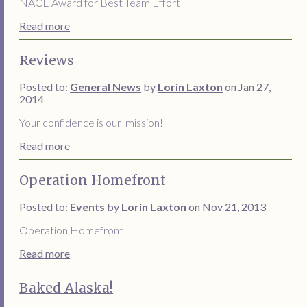
NACE Award for Best Team Effort
Read more
Reviews
Posted to:
General News
by
Lorin Laxton
on Jan 27,
2014
Your confidence is our mission!
Read more
Operation Homefront
Posted to:
Events
by
Lorin Laxton
on Nov 21, 2013
Operation Homefront
Read more
Baked Alaska!