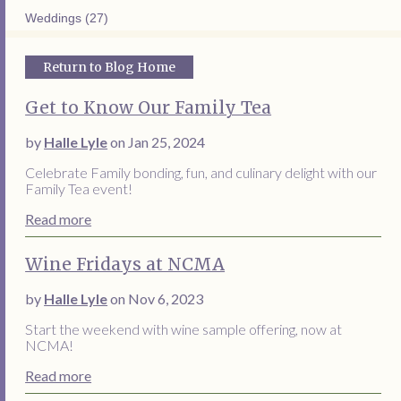
Weddings (27)
Return to Blog Home
Get to Know Our Family Tea
by
Halle Lyle
on Jan 25, 2024
Celebrate Family bonding, fun, and culinary delight with our
Family Tea event!
Read more
Wine Fridays at NCMA
by
Halle Lyle
on Nov 6, 2023
Start the weekend with wine sample offering, now at
NCMA!
Read more