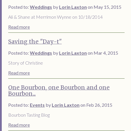
Posted to:
Weddings
by
Lorin Laxton
on May 15, 2015
Ali & Shane at Merrimon Wynne on 10/18/2014
Read more
Saving the "Day-t"
Posted to:
Weddings
by
Lorin Laxton
on Mar 4, 2015
Story of Christine
Read more
One Bourbon, one Bourbon and one
Bourbon...
Posted to:
Events
by
Lorin Laxton
on Feb 26, 2015
Bourbon Tasting Blog
Read more