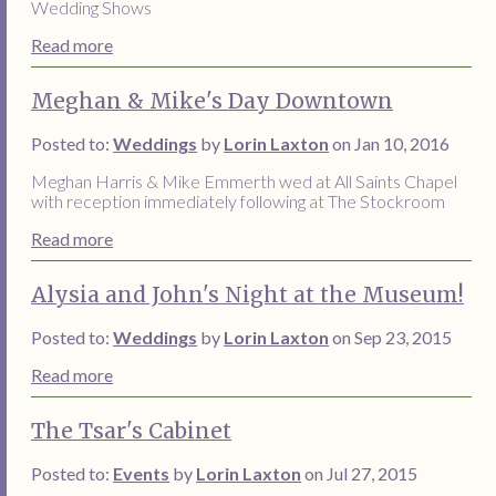
Wedding Shows
Read more
Meghan & Mike's Day Downtown
Posted to:
Weddings
by
Lorin Laxton
on Jan 10, 2016
Meghan Harris & Mike Emmerth wed at All Saints Chapel
with reception immediately following at The Stockroom
Read more
Alysia and John's Night at the Museum!
Posted to:
Weddings
by
Lorin Laxton
on Sep 23, 2015
Read more
The Tsar's Cabinet
Posted to:
Events
by
Lorin Laxton
on Jul 27, 2015