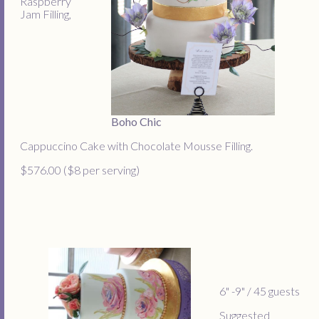
Raspberry
Jam Filling,
Boho Chic
Cappuccino Cake with Chocolate Mousse Filling.
$576.00 ($8 per serving)
6" -9" / 45 guests
Suggested