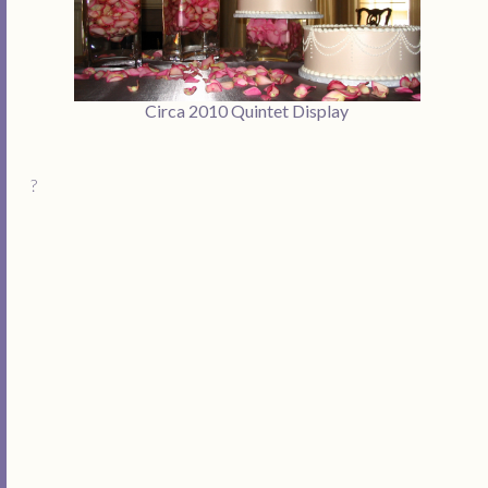
Circa 2010 Quintet Display
?