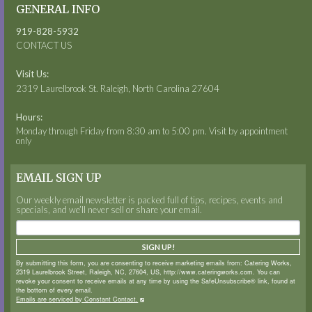
GENERAL INFO
919-828-5932
CONTACT US
Visit Us:
2319 Laurelbrook St. Raleigh, North Carolina 27604
Hours:
Monday through Friday from 8:30 am to 5:00 pm. Visit by appointment
only
EMAIL SIGN UP
Our weekly email newsletter is packed full of tips, recipes, events and
specials, and we’ll never sell or share your email.
SIGN UP!
By submitting this form, you are consenting to receive marketing emails from: Catering Works,
2319 Laurelbrook Street, Raleigh, NC, 27604, US, http://www.cateringworks.com. You can
revoke your consent to receive emails at any time by using the SafeUnsubscribe® link, found at
the bottom of every email.
Emails are serviced by Constant Contact.