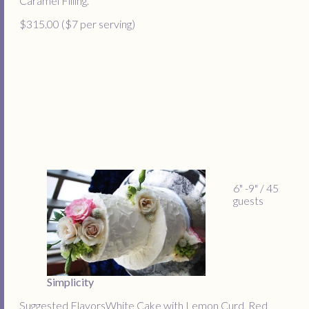
Caramel Filling.
$315.00 ($7 per serving)
6" -9" / 45
guests
Simplicity
Suggested FlavorsWhite Cake with Lemon Curd, Red