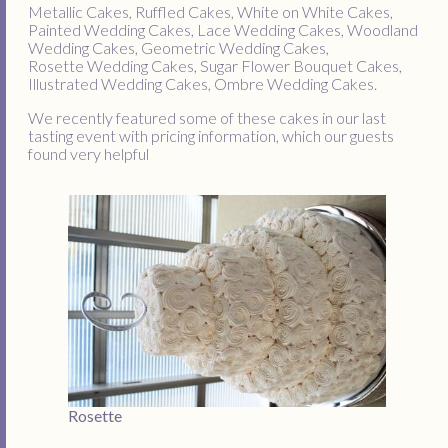
Metallic Cakes, Ruffled Cakes, White on White Cakes,
Painted Wedding Cakes, Lace Wedding Cakes, Woodland
Wedding Cakes, Geometric Wedding Cakes,
Rosette Wedding Cakes, Sugar Flower Bouquet Cakes,
Illustrated Wedding Cakes, Ombre Wedding Cakes.
We recently featured some of these cakes in our last
tasting event with pricing information, which our guests
found very helpful
Rosette