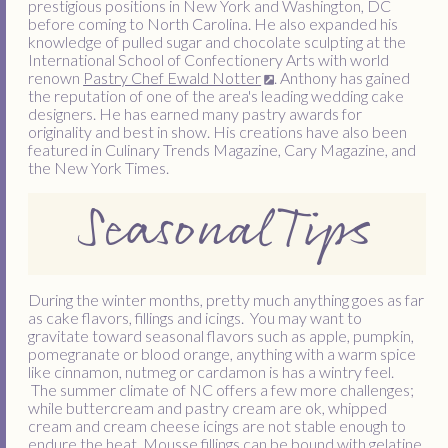
prestigious positions in New York and Washington, DC
before coming to North Carolina. He also expanded his
knowledge of pulled sugar and chocolate sculpting at the
International School of Confectionery Arts with world
renown
Pastry Chef Ewald Notter
. Anthony has gained
the reputation of one of the area's leading wedding cake
designers. He has earned many pastry awards for
originality and best in show. His creations have also been
featured in Culinary Trends Magazine, Cary Magazine, and
the New York Times.
Seasonal Tips
During the winter months, pretty much anything goes as far
as cake flavors, fillings and icings. You may want to
gravitate toward seasonal flavors such as apple, pumpkin,
pomegranate or blood orange, anything with a warm spice
like cinnamon, nutmeg or cardamon is has a wintry feel.
The summer climate of NC offers a few more challenges;
while buttercream and pastry cream are ok, whipped
cream and cream cheese icings are not stable enough to
endure the heat. Mousse fillings can be bound with gelatine