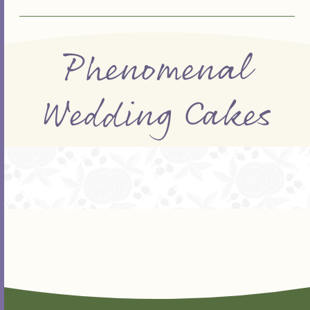
Phenomenal
Wedding Cakes