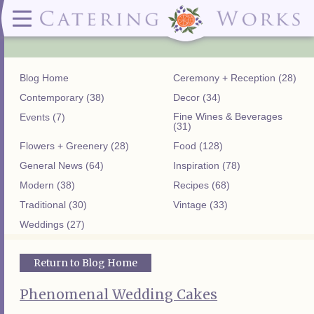
Menus
Contact
✕ CLOSE
✕ CLOSE
(919)828-5932
Wedding & Special Events Menus:
2319
Delivery Menus:
Secure
greatfood@cateringworks.com
Sample Wedding Menus
Laurelbrook
Delivery Menu
Payment
Blog Home
Ceremony + Reception (28)
Wedding Dessert Guide
Street
Celebrations Menu
Portal
Special Events Menu
Raleigh, NC
Contemporary (38)
Decor (34)
Celebrations Menu
27604
Fine Wines & Beverages
Events (7)
Dessert Menu:
Bar Menu:
(31)
Dessert Menu
Libations Bar Menu
Flowers + Greenery (28)
Food (128)
General News (64)
Inspiration (78)
Modern (38)
Recipes (68)
Traditional (30)
Vintage (33)
Weddings (27)
Return to Blog Home
Phenomenal Wedding Cakes