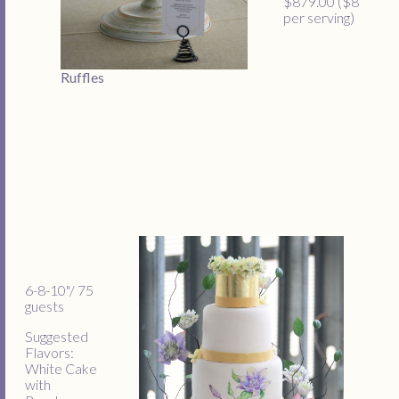
$879.00 ($8
per serving)
Ruffles
6-8-10"/ 75
guests
Suggested
Flavors:
White Cake
with