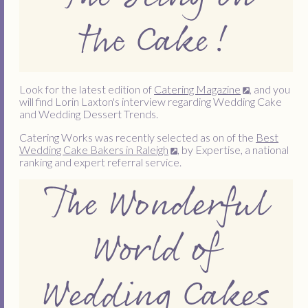
the Cake!
Look for the latest edition of
Catering Magazine
, and you
will find Lorin Laxton's interview regarding Wedding Cake
and Wedding Dessert Trends.
Catering Works was recently selected as on of the
Best
Wedding Cake Bakers in Raleigh
, by Expertise, a national
ranking and expert referral service.
The Wonderful
World of
Wedding Cakes