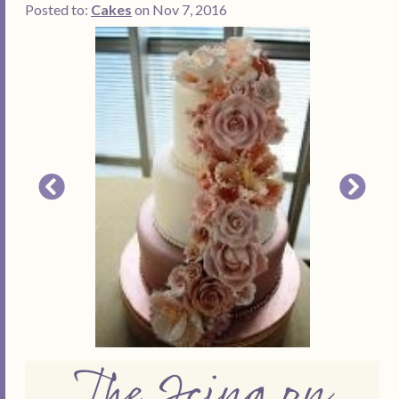
Posted to:
Cakes
on Nov 7, 2016
The Icing on