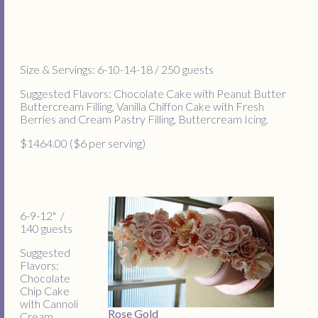
Size & Servings: 6-10-14-18 / 250 guests
Suggested Flavors: Chocolate Cake with Peanut Butter
Buttercream Filling, Vanilla Chiffon Cake with Fresh
Berries and Cream Pastry Filling, Buttercream Icing.
$1464.00 ($6 per serving)
6-9-12" /
140 guests
Suggested
Flavors:
Chocolate
Chip Cake
with Cannoli
Rose Gold
Cream