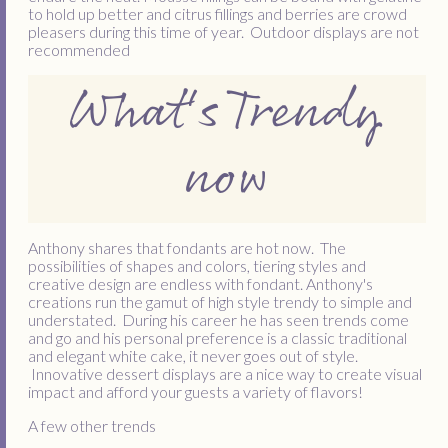
to hold up better and citrus fillings and berries are crowd
pleasers during this time of year. Outdoor displays are not
recommended
What's Trendy
now
Anthony shares that fondants are hot now. The
possibilities of shapes and colors, tiering styles and
creative design are endless with fondant. Anthony's
creations run the gamut of high style trendy to simple and
understated. During his career he has seen trends come
and go and his personal preference is a classic traditional
and elegant white cake, it never goes out of style.
Innovative dessert displays are a nice way to create visual
impact and afford your guests a variety of flavors!
A few other trends