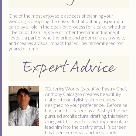
One of the most enjoyable aspects of planning your
wedding is designing the cake. Just about any inspiration
can play a role in the decision process for a cake, whether
it be color, texture, style or other thematic influence, it
reveals a part of who the bride and groom are as a whole,
and creates a visual impact that will be remembered for
years to come.
Expert Advice
?
Catering Works Executive Pastry Chef,
Anthony Calcagno creates beautifully
elaborate or stylishly simple cakes
designed to your preference. Before he
had found his career as a Pastry Chef he
pursued architectural drafting, this talent
along with his love for anything chocolate
lead him into the pastry arts.
His career
has been extensive, and he has held