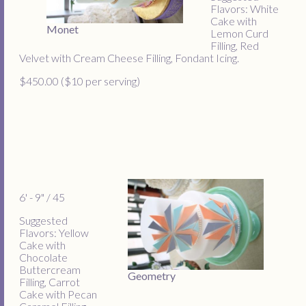
Flavors: White
Cake with
Monet
Lemon Curd
Filling, Red
Velvet with Cream Cheese Filling, Fondant Icing.
$450.00 ($10 per serving)
6' - 9" / 45
Suggested
Flavors: Yellow
Cake with
Chocolate
Buttercream
Geometry
Filling, Carrot
Cake with Pecan