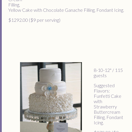
Filling,
Yellow Cake with Chocolate Ganache Filling, Fondant Icing.
$1292.00 ($9 per serving)
8-10-12" / 115
guests
Suggested
Flavors:
Funfetti Cake
with
Strawberry
Buttercream
Filling, Fondant
Icing.