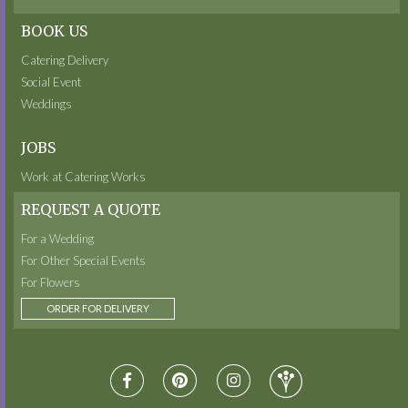
BOOK US
Catering Delivery
Social Event
Weddings
JOBS
Work at Catering Works
REQUEST A QUOTE
For a Wedding
For Other Special Events
For Flowers
ORDER FOR DELIVERY