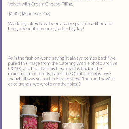
Velvet with Cream Cheese Filling.
$240 ($5 per serving)
Wedding cakes have been a very special tradition and
bring a beautiful meaning to the big day!
As in the fashion world saying "it always comes back" we
pulled this image from the Catering Works photo archive
(2010), and find that this treatment is back in the
mainstream of trends, called the Quintet display. We
thought it was such a fun idea to show "then and now" in
cake trends, we wrote another blog!?