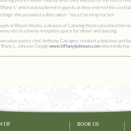
Tiffany’s” which was butlered to guests as they entered the cocktai
eritage. We provided a dish called ~ Yuca Con Mojo for her.
oseph of Bloom Works, a division of Catering Works provided the m
ny site to a lovely reception space for dinner and dancing.
xecutive pastry chef, Anthony Calcagno, created a delicious and be
Tiffany L. Johnson Design
www.tiffanyljohnson.com
who kindly has 
N UP
BOOK US