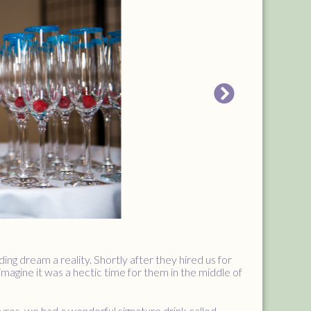
g dream a reality. Shortly after they hired us for
magine it was a hectic time for them in the middle of
res, we had a wonderful signature drink called