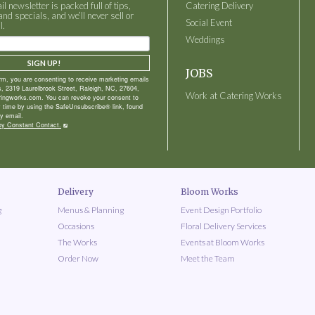
 newsletter is packed full of tips,
Catering Delivery
and specials, and we’ll never sell or
Social Event
l.
Weddings
SIGN UP!
JOBS
orm, you are consenting to receive marketing emails
, 2319 Laurelbrook Street, Raleigh, NC, 27604,
Work at Catering Works
ringworks.com. You can revoke your consent to
y time by using the SafeUnsubscribe® link, found
y email.
by Constant Contact.
Delivery
Bloom Works
g
Menus & Planning
Event Design Portfolio
Occasions
Floral Delivery Services
The Works
Events at Bloom Works
Order Now
Meet the Team