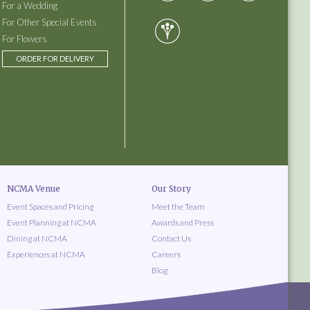
For a Wedding
For Other Special Events
For Flowers
ORDER FOR DELIVERY
NCMA Venue
Our Story
Event Spaces and Pricing
Meet the Team
Event Planning at NCMA
Awards and Press
Dining at NCMA
Contact Us
Experiences at NCMA
Careers
Blog