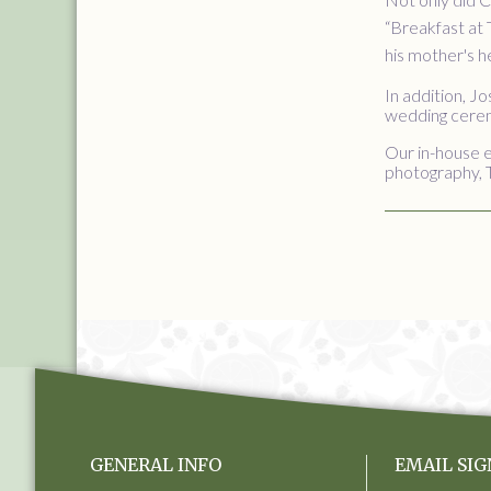
“Breakfast at 
his mother's h
In addition, J
wedding ceremo
Our in-house e
photography, 
GENERAL INFO
EMAIL SIG