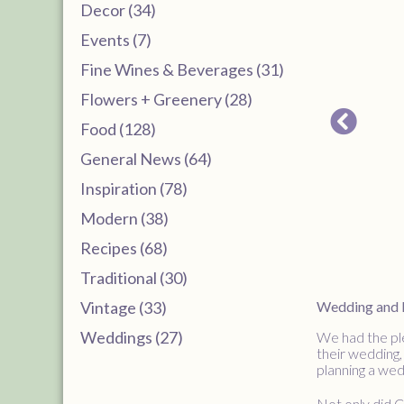
Decor (34)
Events (7)
Fine Wines & Beverages (31)
Flowers + Greenery (28)
Food (128)
General News (64)
Inspiration (78)
Modern (38)
Recipes (68)
Traditional (30)
Vintage (33)
Wedding and Re
Weddings (27)
We had the ple
their wedding,
planning a wed
Not only did C