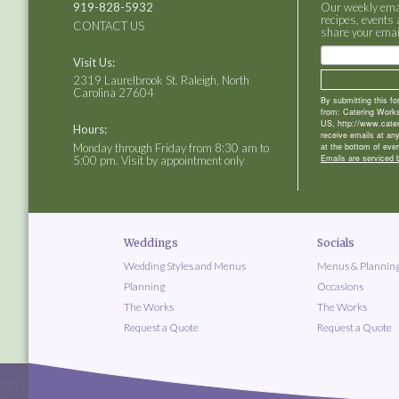
919-828-5932
Our weekly email
recipes, events 
CONTACT US
share your emai
Visit Us:
2319 Laurelbrook St. Raleigh, North
Carolina 27604
By submitting this f
from: Catering Works
US, http://www.cate
Hours:
receive emails at an
Monday through Friday from 8:30 am to
at the bottom of ever
Emails are serviced 
5:00 pm. Visit by appointment only
Weddings
Socials
Wedding Styles and Menus
Menus & Plannin
Planning
Occasions
The Works
The Works
Request a Quote
Request a Quote