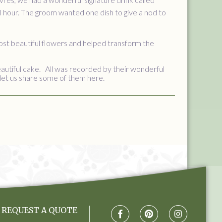
l hour. The groom wanted one dish to give a nod to
ost beautiful flowers and helped transform the
autiful cake. All was recorded by their wonderful
let us share some of them here.
REQUEST A QUOTE