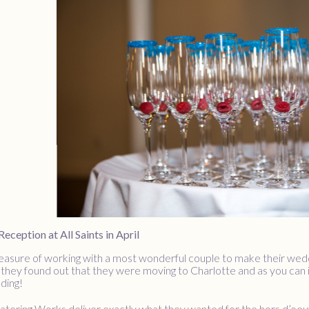
ception at All Saints in April
asure of working with a most wonderful couple to make their weddin
 they found out that they were moving to Charlotte and as you can i
ding!
atering Works deliver exactly what they wanted for the hors d’oeuv