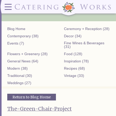
Menus
Contact
✕ CLOSE
✕ CLOSE
(919)828-5932
Wedding & Special Events Menus:
2319
Delivery Menus:
Secure
greatfood@cateringworks.com
Sample Wedding Menus
Laurelbrook
Delivery Menu
Payment
Blog Home
Ceremony + Reception (28)
Wedding Dessert Guide
Street
Celebrations Menu
Portal
Special Events Menu
Raleigh, NC
Contemporary (38)
Decor (34)
Celebrations Menu
27604
Fine Wines & Beverages
Events (7)
Dessert Menu:
Bar Menu:
(31)
Dessert Menu
Libations Bar Menu
Flowers + Greenery (28)
Food (128)
General News (64)
Inspiration (78)
Modern (38)
Recipes (68)
Traditional (30)
Vintage (33)
Weddings (27)
Return to Blog Home
The-Green-Chair-Project