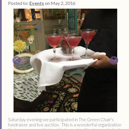
Posted to:
Events
on May 2, 2016
Saturday evening we participated in The Green Chair's
fundraiser and live auction. This is a wonderful organization