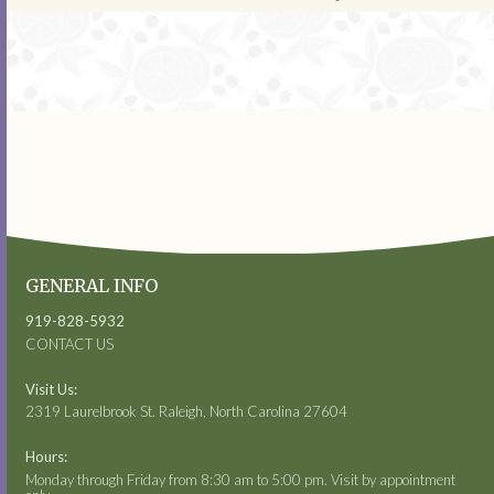
GENERAL INFO
919-828-5932
CONTACT US
Visit Us:
2319 Laurelbrook St. Raleigh, North Carolina 27604
Hours:
Monday through Friday from 8:30 am to 5:00 pm. Visit by appointment