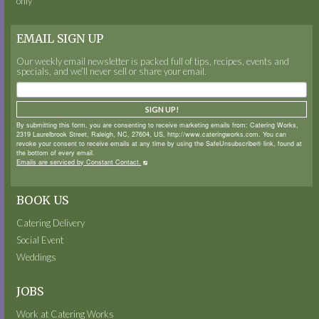
only
EMAIL SIGN UP
Our weekly email newsletter is packed full of tips, recipes, events and
specials, and we’ll never sell or share your email.
SIGN UP!
By submitting this form, you are consenting to receive marketing emails from: Catering Works,
2319 Laurelbrook Street, Raleigh, NC, 27604, US, http://www.cateringworks.com. You can
revoke your consent to receive emails at any time by using the SafeUnsubscribe® link, found at
the bottom of every email.
Emails are serviced by Constant Contact.
BOOK US
Catering Delivery
Social Event
Weddings
JOBS
Work at Catering Works