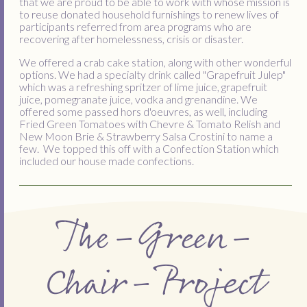
that we are proud to be able to work with whose mission is
to reuse donated household furnishings to renew lives of
participants referred from area programs who are
recovering after homelessness, crisis or disaster.
We offered a crab cake station, along with other wonderful
options. We had a specialty drink called "Grapefruit Julep"
which was a refreshing spritzer of lime juice, grapefruit
juice, pomegranate juice, vodka and grenandine. We
offered some passed hors d'oeuvres, as well, including
Fried Green Tomatoes with Chevre & Tomato Relish and
New Moon Brie & Strawberry Salsa Crostini to name a
few. We topped this off with a Confection Station which
included our house made confections.
The-Green-
Chair-Project