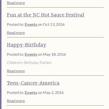
Read more
Fun at the NC Hot Sauce Festival
Posted to:
Events
on Oct 13, 2016
Read more
Happy-Birthday
Posted to:
Events
on May 18, 2016
Children's-Birthday-Parties
Read more
Teen-Cancer-America
Posted to:
Events
on May 2, 2016
Read more