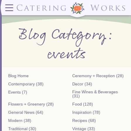
Menus
Contact
✕ CLOSE
✕ CLOSE
(919)828-5932
Wedding & Special Events Menus:
2319
Delivery Menus:
Secure
Blog Category:
greatfood@cateringworks.com
Sample Wedding Menus
Laurelbrook
Delivery Menu
Payment
Wedding Dessert Guide
Street
Celebrations Menu
Portal
Special Events Menu
Raleigh, NC
events
Celebrations Menu
27604
Dessert Menu:
Bar Menu:
Dessert Menu
Libations Bar Menu
Blog Home
Ceremony + Reception (28)
Contemporary (38)
Decor (34)
Fine Wines & Beverages
Events (7)
(31)
Flowers + Greenery (28)
Food (128)
General News (64)
Inspiration (78)
Modern (38)
Recipes (68)
Traditional (30)
Vintage (33)