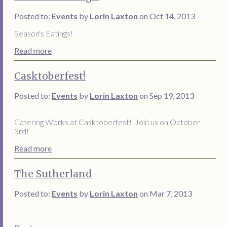
Posted to:
Events
by
Lorin Laxton
on Oct 14, 2013
Season's Eatings!
Read more
Casktoberfest!
Posted to:
Events
by
Lorin Laxton
on Sep 19, 2013
Catering Works at Casktoberfest! Join us on October
3rd!
Read more
The Sutherland
Posted to:
Events
by
Lorin Laxton
on Mar 7, 2013