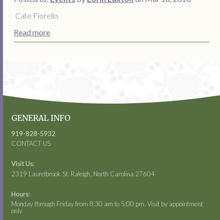
Cafe Fiorello
Read more
GENERAL INFO
919-828-5932
CONTACT US
Visit Us:
2319 Laurelbrook St. Raleigh, North Carolina 27604
Hours:
Monday through Friday from 8:30 am to 5:00 pm. Visit by appointment
only