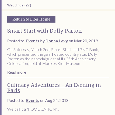
Weddings (27)
Return to Blog Home
Smart Start with Dolly Parton
Posted to:
Events
by
Donna Levy
on Mar 20, 2019
On Saturday, March 2nd, Smart Start and PNC Bank,
which presented the gala, hosted country star, Dolly
Parton as their special guest at its 25th Anniversary
Celebration, held at Marbles Kids Museum.
Read more
Culinary Adventures - An Evening in
Paris
Posted to:
Events
on Aug 24, 2018
We call it a "FOODCATION"...