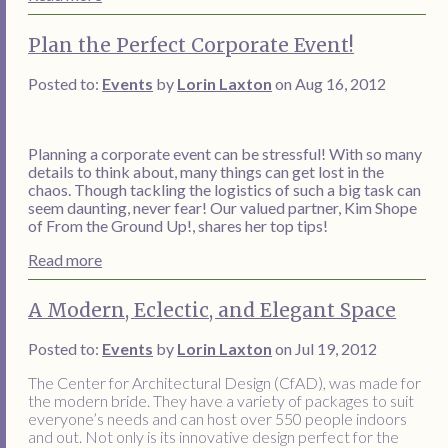
Plan the Perfect Corporate Event!
Posted to:
Events
by
Lorin Laxton
on Aug 16, 2012
Planning a corporate event can be stressful! With so many
details to think about, many things can get lost in the
chaos. Though tackling the logistics of such a big task can
seem daunting, never fear! Our valued partner, Kim Shope
of From the Ground Up!, shares her top tips!
Read more
A Modern, Eclectic, and Elegant Space
Posted to:
Events
by
Lorin Laxton
on Jul 19, 2012
The Center for Architectural Design (CfAD), was made for
the modern bride. They have a variety of packages to suit
everyone’s needs and can host over 550 people indoors
and out. Not only is its innovative design perfect for the