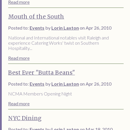
Read more
Mouth of the South
Posted to:
Events
by
Lorin Laxton
on Apr 26, 2010
National and International notables visit Raleigh and
experience Catering Works' twist on Southern
Hospitality...
Read more
Best Ever "Butta Beans"
Posted to:
Events
by
Lorin Laxton
on Apr 26, 2010
NCMA Members Opening Night
Read more
NYC Dining
Posted to:
Events
by
Lorin Laxton
on Mar 18, 2010