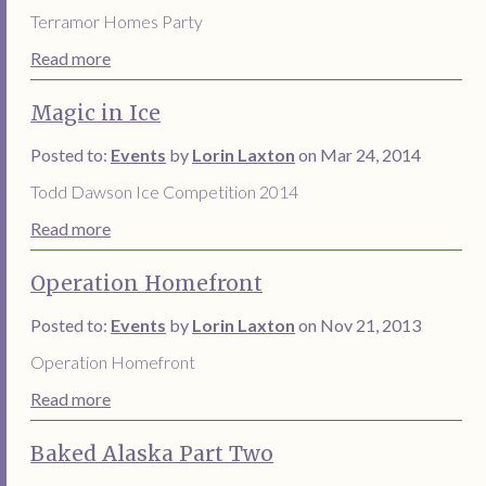
Terramor Homes Party
Read more
Magic in Ice
Posted to:
Events
by
Lorin Laxton
on Mar 24, 2014
Todd Dawson Ice Competition 2014
Read more
Operation Homefront
Posted to:
Events
by
Lorin Laxton
on Nov 21, 2013
Operation Homefront
Read more
Baked Alaska Part Two