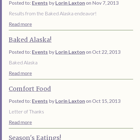
Posted to:
Events
by
Lorin Laxton
on Nov 7, 2013
Results from the Baked Alaska endeavor!
Read more
Baked Alaska!
Posted to:
Events
by
Lorin Laxton
on Oct 22, 2013
Baked Alaska
Read more
Comfort Food
Posted to:
Events
by
Lorin Laxton
on Oct 15, 2013
Letter of Thanks
Read more
Season's Eatings!