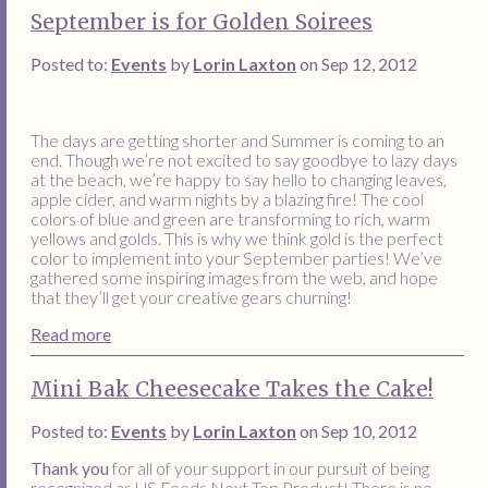
September is for Golden Soirees
Posted to:
Events
by
Lorin Laxton
on Sep 12, 2012
The days are getting shorter and Summer is coming to an
end. Though we’re not excited to say goodbye to lazy days
at the beach, we’re happy to say hello to changing leaves,
apple cider, and warm nights by a blazing fire! The cool
colors of blue and green are transforming to rich, warm
yellows and golds. This is why we think gold is the perfect
color to implement into your September parties! We’ve
gathered some inspiring images from the web, and hope
that they’ll get your creative gears churning!
Read more
Mini Bak Cheesecake Takes the Cake!
Posted to:
Events
by
Lorin Laxton
on Sep 10, 2012
Thank you
for all of your support in our pursuit of being
recognized as US Foods Next Top Product! There is no