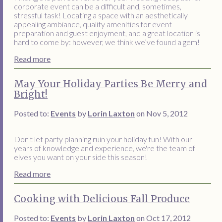
corporate event can be a difficult and, sometimes,
stressful task! Locating a space with an aesthetically
appealing ambiance, quality amenities for event
preparation and guest enjoyment, and a great location is
hard to come by: however, we think we’ve found a gem!
Read more
May Your Holiday Parties Be Merry and
Bright!
Posted to:
Events
by
Lorin Laxton
on Nov 5, 2012
Don't let party planning ruin your holiday fun! With our
years of knowledge and experience, we're the team of
elves you want on your side this season!
Read more
Cooking with Delicious Fall Produce
Posted to:
Events
by
Lorin Laxton
on Oct 17, 2012