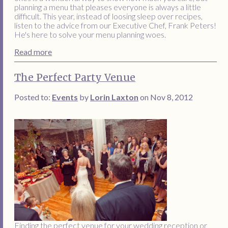
planning a menu that pleases everyone is always a little
difficult. This year, instead of loosing sleep over recipes,
listen to the advice from our Executive Chef, Frank Peters!
He's here to solve your menu planning woes.
Read more
The Perfect Party Venue
Posted to:
Events
by
Lorin Laxton
on Nov 8, 2012
Finding the perfect venue for your wedding reception or