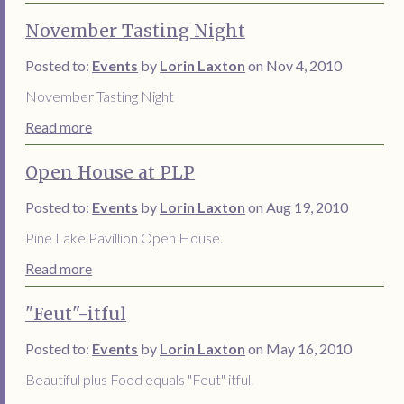
November Tasting Night
Posted to:
Events
by
Lorin Laxton
on Nov 4, 2010
November Tasting Night
Read more
Open House at PLP
Posted to:
Events
by
Lorin Laxton
on Aug 19, 2010
Pine Lake Pavillion Open House.
Read more
"Feut"-itful
Posted to:
Events
by
Lorin Laxton
on May 16, 2010
Beautiful plus Food equals "Feut"-itful.