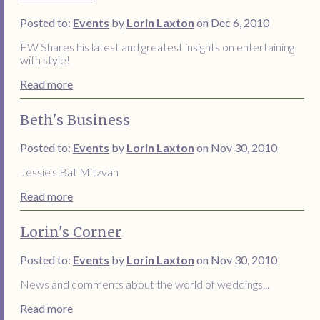
Posted to:
Events
by
Lorin Laxton
on Dec 6, 2010
EW Shares his latest and greatest insights on entertaining
with style!
Read more
Beth's Business
Posted to:
Events
by
Lorin Laxton
on Nov 30, 2010
Jessie's Bat Mitzvah
Read more
Lorin's Corner
Posted to:
Events
by
Lorin Laxton
on Nov 30, 2010
News and comments about the world of weddings...
Read more