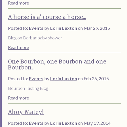
Read more
A horse is a' course a horse...
Posted to:
Events
by
Lorin Laxton
on Mar 29, 2015
Blog on Barbar baby shower
Read more
One Bourbon, one Bourbon and one
Bourbon...
Posted to:
Events
by
Lorin Laxton
on Feb 26, 2015
Bourbon Tasting Blog
Read more
Ahoy Matey!
Posted to:
Events
by
Lorin Laxton
on May 19, 2014