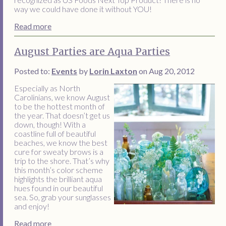
way we could have done it without YOU!
Read more
August Parties are Aqua Parties
Posted to:
Events
by
Lorin Laxton
on Aug 20, 2012
Especially as North
Carolinians, we know August
to be the hottest month of
the year. That doesn’t get us
down, though! With a
coastline full of beautiful
beaches, we know the best
cure for sweaty brows is a
trip to the shore. That’s why
this month’s color scheme
highlights the brilliant aqua
hues found in our beautiful
sea. So, grab your sunglasses
and enjoy!
Read more