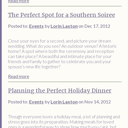
Read more
The Perfect Spot for a Southern Soiree
Posted to:
Events
by
Lorin Laxton
on Dec 17, 2012
Close your eyes for a second, and picture your dream
wedding. What do you see? An outdoor venue? A historic
home? A spot where both the ceremony and reception
can take place? A beautiful and intimate place for your
friends and family to gather to celebrate you and your
spouse’s new life together?
Read more
Planning the Perfect Holiday Dinner
Posted to:
Events
by
Lorin Laxton
on Nov 14, 2012
Though everyone loves a holiday meal, a lot of planning and
stress goes into its preparation. Making meals for loved
ones is a wonderful way to show how much you care, but