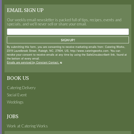
EMAIL SIGN UP
Our weekly email newsletter is packed full of tips, recipes, events and
specials, and we’ll never sell or share your email.
SIGN UP!
By submitting this form, you are consenting to receive marketing emails from: Catering Works,
2319 Laurelbrook Street, Raleigh, NC, 27604, US, http://www.cateringworks.com. You can
revoke your consent to receive emails at any time by using the SafeUnsubscribe® link, found at
the bottom of every email.
Emails are serviced by Constant Contact.
BOOK US
Catering Delivery
Social Event
Weddings
JOBS
Work at Catering Works