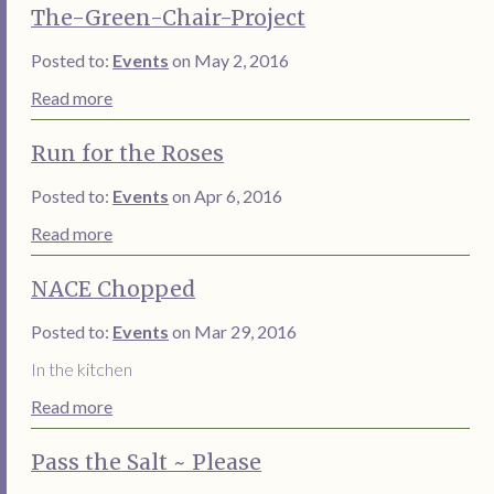
The-Green-Chair-Project
Posted to:
Events
on May 2, 2016
Read more
Run for the Roses
Posted to:
Events
on Apr 6, 2016
Read more
NACE Chopped
Posted to:
Events
on Mar 29, 2016
In the kitchen
Read more
Pass the Salt ~ Please