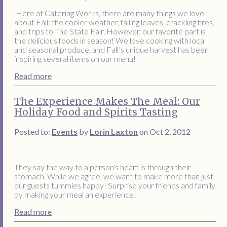
Here at Catering Works, there are many things we love
about Fall: the cooler weather, falling leaves, crackling fires,
and trips to The State Fair. However, our favorite part is
the delicious foods in season! We love cooking with local
and seasonal produce, and Fall’s unique harvest has been
inspiring several items on our menu!
Read more
The Experience Makes The Meal: Our
Holiday Food and Spirits Tasting
Posted to:
Events
by
Lorin Laxton
on Oct 2, 2012
They say the way to a person's heart is through their
stomach. While we agree, we want to make more than just
our guests tummies happy! Surprise your friends and family
by making your meal an experience!
Read more