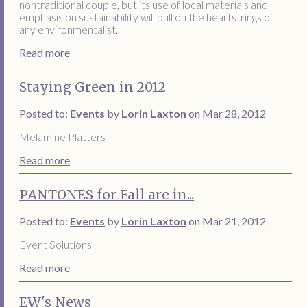
nontraditional couple, but its use of local materials and
emphasis on sustainability will pull on the heartstrings of
any environmentalist.
Read more
Staying Green in 2012
Posted to:
Events
by
Lorin Laxton
on Mar 28, 2012
Melamine Platters
Read more
PANTONES for Fall are in...
Posted to:
Events
by
Lorin Laxton
on Mar 21, 2012
Event Solutions
Read more
EW's News