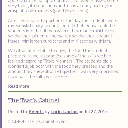
appropriate or not appropriate. The tweens asked some
very thoughtful questions and many already had a good
grasp of table manners (good job parents)!
After the etiquette portion of the day, the students were
ravenously hungry so our talented Chef Donna took the
students into the kitchen where they made: mini turkey
sandwiches, pimento cheese tea sandwiches, coconut
kisses, mini lemon curd tarts and mini scones with jam.
We all sat at the table to enjoy the food the students
prepared as well as practice some of the skills we had
learned regarding “Table Manners”. The students did a
wonderful job both with the food they created and the
amount they knew about etiquette. I was very impressed.
Now pass the salt, please ~~~~
Read more
The Tsar's Cabinet
Posted to:
Events
by
Lorin Laxton
on Jul 27, 2015
NCMOH Tsar's Cabinet Event