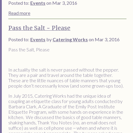
Posted to:
Events
on Mar 3, 2016
Read more
Pass the Salt ~ Please
Posted to:
Events
by
Catering Works
on Mar 3, 2016
Pass the Salt, Please
In actuality the salt is never passed without the pepper.
They are a pair and travel around the table together.
These are the little nuances of table manners that young
people don’t necessarily know (and some grown-ups too).
In July 2015, Catering Works had the unique idea of
coupling an etiquette class for young adults conducted by
Barbara Clark, A Graduate of the Emily Post Institute
Etiquette Program, with some hands on experience in the
kitchen. We discussed the basics of good table manners,
shaking hands, Thank You Notes (no, an email does not
suffice) as well as cell phone use ~ when and where it is