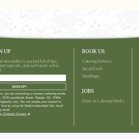
N UP
BOOK US
 newsletter is packed full of tips,
Catering Delivery
and specials, and we’ll never sell or
Social Event
l.
Weddings
SIGN UP!
JOBS
orm, you are consenting to receive marketing emails
, 2319 Laurelbrook Street, Raleigh, NC, 27604,
Work at Catering Works
ringworks.com. You can revoke your consent to
y time by using the SafeUnsubscribe® link, found
y email.
by Constant Contact.