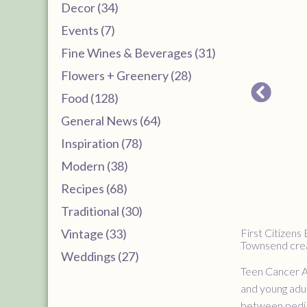
Decor (34)
Events (7)
Fine Wines & Beverages (31)
Flowers + Greenery (28)
Food (128)
General News (64)
Inspiration (78)
Modern (38)
Recipes (68)
Traditional (30)
Vintage (33)
First Citizens
Townsend creat
Weddings (27)
Teen Cancer Am
and young adul
between pedia