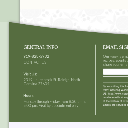
GENERAL INFO
EMAIL SIG
919-828-5932
Our weekly email
recipes, events 
CONTACT US
share your emai
Visit Us:
2319 Laurelbrook St. Raleigh, North
Carolina 27604
By submitting this f
from: Catering Works
US, http://www.cate
Hours:
receive emails at an
Monday through Friday from 8:30 am to
at the bottom of ever
Emails are serviced 
5:00 pm. Visit by appointment only