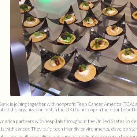
 Bank is joining together with nonprofit Teen Cancer America (TCA)
ed this organization first in the UK) to help open the door to bett
erica partners with hospitals throughout the United States to deve
ts with cancer. They build teen friendly environments, develop sta
tric and adult specialists, and support dedicated research to imp