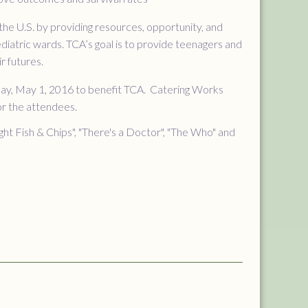
he U.S. by providing resources, opportunity, and
iatric wards. TCA’s goal is to provide teenagers and
r futures.
nday, May 1, 2016 to benefit TCA. Catering Works
for the attendees.
t Fish & Chips", "There's a Doctor", "The Who" and