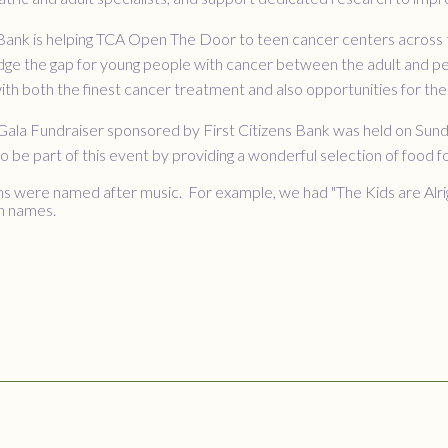
 Bank is helping TCA Open The Door to teen cancer centers across t
dge the gap for young people with cancer between the adult and ped
ith both the finest cancer treatment and also opportunities for thei
a Gala Fundraiser sponsored by First Citizens Bank was held on Su
 be part of this event by providing a wonderful selection of food 
 were named after music. For example, we had "The Kids are Alrigh
n names.