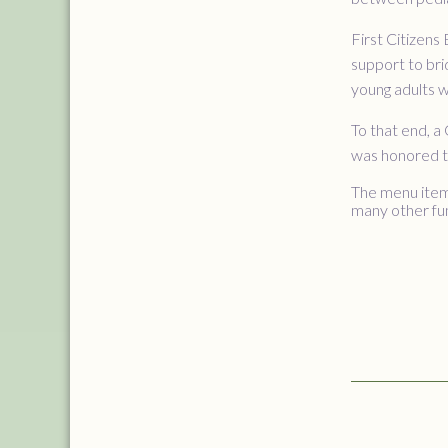
First Citizens
support to bri
young adults w
To that end, 
was honored to
The menu items
many other fu