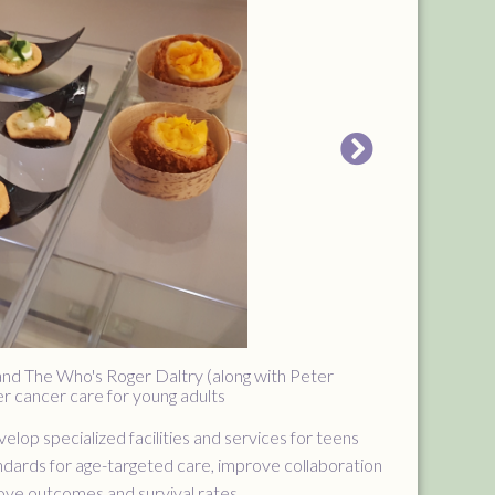
 and The Who's Roger Daltry (along with Peter
er cancer care for young adults
lop specialized facilities and services for teens
ndards for age-targeted care, improve collaboration
rove outcomes and survival rates