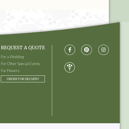
REQUEST A QUOTE
For a Wedding
For Other Special Events
For Flowers
ORDER FOR DELIVERY