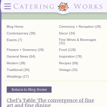
Menus
Contact
✕ CLOSE
✕ CLOSE
(919)828-5932
Wedding & Special Events Menus:
2319
Delivery Menus:
Secure
greatfood@cateringworks.com
Sample Wedding Menus
Laurelbrook
Delivery Menu
Payment
Blog Home
Ceremony + Reception (28)
Wedding Dessert Guide
Street
Celebrations Menu
Portal
Special Events Menu
Raleigh, NC
Contemporary (38)
Decor (34)
Celebrations Menu
27604
Fine Wines & Beverages
Events (7)
Dessert Menu:
Bar Menu:
(31)
Dessert Menu
Libations Bar Menu
Flowers + Greenery (28)
Food (128)
General News (64)
Inspiration (78)
Modern (38)
Recipes (68)
Traditional (30)
Vintage (33)
Weddings (27)
Return to Blog Home
Chef's Table: The convergence of fine
art and fine dining