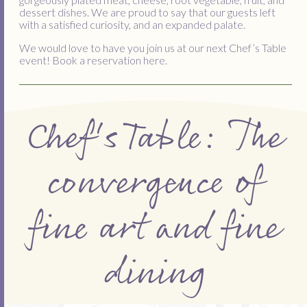
dessert dishes. We are proud to say that our guests left
with a satisfied curiosity, and an expanded palate.
We would love to have you join us at our next Chef’s Table
event! Book a reservation here.
Chef's Table: The
convergence of
fine art and fine
dining