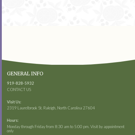
GENERAL INFO
919-828-5932
CONTACT US
Visit Us:
2319 Laurelbrook St. Raleigh, North Carolina 27604
Hours:
Monday through Friday from 8:30 am to 5:00 pm. Visit by appointment
only