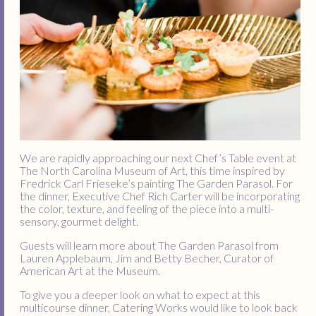
We are rapidly approaching our next Chef’s Table event at
The North Carolina Museum of Art, this time inspired by
Fredrick Carl Frieseke’s painting The Garden Parasol. For
the dinner, Executive Chef Rich Carter will be incorporating
the color, texture, and feeling of the piece into a multi-
sensory, gourmet delight.
Guests will learn more about The Garden Parasol from
Lauren Applebaum, Jim and Betty Becher, Curator of
American Art at the Museum.
To give you a deeper look on what to expect at this
multicourse dinner, Catering Works would like to look back