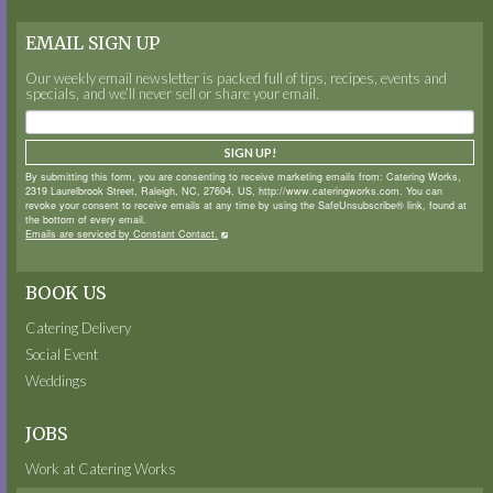
EMAIL SIGN UP
Our weekly email newsletter is packed full of tips, recipes, events and
specials, and we’ll never sell or share your email.
SIGN UP!
By submitting this form, you are consenting to receive marketing emails from: Catering Works,
2319 Laurelbrook Street, Raleigh, NC, 27604, US, http://www.cateringworks.com. You can
revoke your consent to receive emails at any time by using the SafeUnsubscribe® link, found at
the bottom of every email.
Emails are serviced by Constant Contact.
BOOK US
Catering Delivery
Social Event
Weddings
JOBS
Work at Catering Works