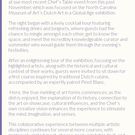
at our most recent Chef’s Table event from this past
November, which was focused on the North Carolina
Museum of Art’s Dutch Art in a Global Age exhibition.
The night began with a lively cocktail hour featuring
refreshing drinks and beignets, where guests had the
chance to mingle amongst each other, get to know the
space, and meet the incredibly knowledgeable curator and
sommelier who would guide them through the evening’s
festivities.
After an enlightening tour of the exhibition, focusing on the
highlighted artists, along with the historical and cultural
context of their works, guests were invited to sit down for
a first course inspired by traditional Dutch cuisine,
accompanied by an expertly paired Pinot Blanc.
Here, the true melding of art forms commences; as the
dish is enjoyed, the explanation of its history, connection to
the art on showcase, cultural influences, and the Chef’s
own creative vision enhances the experience to stimulate
the mind, imagination, and senses.
This collaborative experience between multiple artistic
disciplines continues for several more courses, with
gorgeously plated meat, cheese, root vegetable, fruit, and