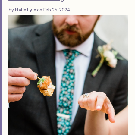
by
Halle Lyle
on Feb 26, 2024