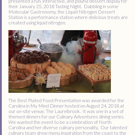
presented a fun, interactive, and playful dessert display for
their January 25, 2018 Tasting Night. Dabbling in some
Molecular Gastronomy, the Liquid Nitrogen Dessert
Station is a performance station where delicious treats are
created using liquid nitrogen.
The Best Plated Food Presentation was awarded for the
Carolina in My Mind Dinner hosted on August 24, 2018 at
our on-site venue, The Laurelbrook. It was one in a set of
themed dinners for our Culinary Adventures dining series.
We wanted the event to be a celebration of North
Carolina and her diverse culinary personality. Our talented
culinary team drew menu inspiration from the coast to the