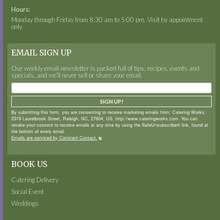
Hours:
Monday through Friday from 8:30 am to 5:00 pm. Visit by appointment
only
EMAIL SIGN UP
Our weekly email newsletter is packed full of tips, recipes, events and
specials, and we’ll never sell or share your email.
SIGN UP!
By submitting this form, you are consenting to receive marketing emails from: Catering Works,
2319 Laurelbrook Street, Raleigh, NC, 27604, US, http://www.cateringworks.com. You can
revoke your consent to receive emails at any time by using the SafeUnsubscribe® link, found at
the bottom of every email.
Emails are serviced by Constant Contact.
BOOK US
Catering Delivery
Social Event
Weddings