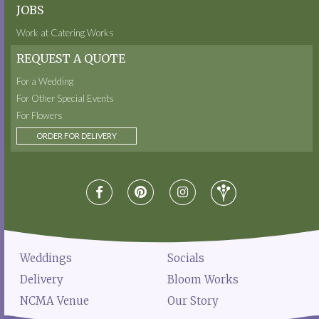
JOBS
Work at Catering Works
REQUEST A QUOTE
For a Wedding
For Other Special Events
For Flowers
ORDER FOR DELIVERY
Weddings
Socials
Delivery
Bloom Works
NCMA Venue
Our Story