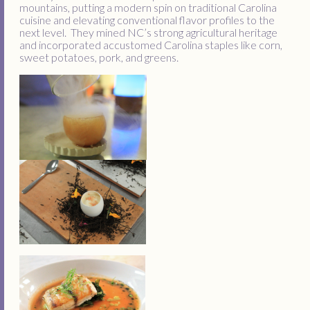
mountains, putting a modern spin on traditional Carolina
cuisine and elevating conventional flavor profiles to the
next level. They mined NC’s strong agricultural heritage
and incorporated accustomed Carolina staples like corn,
sweet potatoes, pork, and greens.