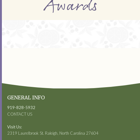
Awards
GENERAL INFO
919-828-5932
CONTACT US
Visit Us:
2319 Laurelbrook St. Raleigh, North Carolina 27604