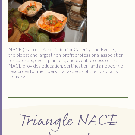
NACE (National Association for Catering and Events) is
the oldest and largest non-profit professional association
for caterers, event planners, and event professionals.
NACE provides education, certification, and a network of
resources for members in all aspects of the hospitality
industry.
Triangle NACE