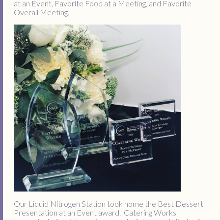
at an Event, Favorite Food at a Meeting, and Favorite
Overall Meeting.
Our Liquid Nitrogen Station took home the Best Dessert
Presentation at an Event award. Catering Works