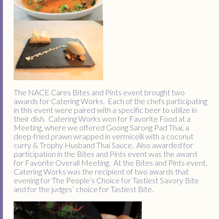
The NACE Cares Bites and Pints event brought two
awards for Catering Works. Each of the chefs participating
in this event were paired with a specific beer to utilize in
their dish. Catering Works won for Favorite Food at a
Meeting, where we offered Goong Sarong Pad Thai, a
deep-fried prawn wrapped in vermicelli with a coconut
curry & Trophy Husband Thai Sauce. Also awarded for
participation in the Bites and Pints event was the award
for Favorite Overall Meeting. At the Bites and Pints event,
Catering Works was the recipient of two awards that
evening for The People’s Choice for Tastiest Savory Bite
and for the judges’ choice for Tastiest Bite.