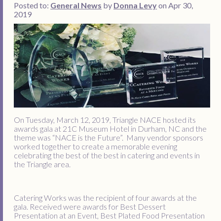
Posted to:
General News
by
Donna Levy
on Apr 30,
2019
On Tuesday, March 12, 2019, Triangle NACE hosted its
awards gala at 21C Museum Hotel in Durham, NC and the
theme was “NACE is the Future”. Many vendor sponsors
worked together to create a memorable evening
celebrating the best of the best in catering and events in
the Triangle area.
Catering Works was the recipient of four awards at the
gala. Received were awards for Best Dessert
Presentation at an Event, Best Plated Food Presentation