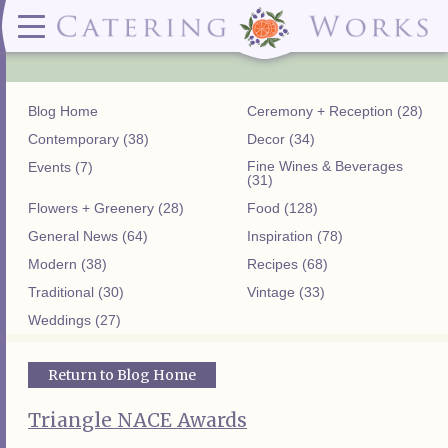
Menus
Contact
✕ CLOSE
✕ CLOSE
(919)828-5932
Wedding & Special Events Menus:
2319
Delivery Menus:
Secure
greatfood@cateringworks.com
Sample Wedding Menus
Laurelbrook
Delivery Menu
Payment
Blog Home
Ceremony + Reception (28)
Wedding Dessert Guide
Street
Celebrations Menu
Portal
Special Events Menu
Raleigh, NC
Contemporary (38)
Decor (34)
Celebrations Menu
27604
Fine Wines & Beverages
Events (7)
Dessert Menu:
Bar Menu:
(31)
Dessert Menu
Libations Bar Menu
Flowers + Greenery (28)
Food (128)
General News (64)
Inspiration (78)
Modern (38)
Recipes (68)
Traditional (30)
Vintage (33)
Weddings (27)
Return to Blog Home
Triangle NACE Awards