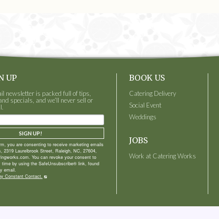
N UP
BOOK US
 newsletter is packed full of tips,
Catering Delivery
and specials, and we’ll never sell or
Social Event
l.
Weddings
SIGN UP!
JOBS
orm, you are consenting to receive marketing emails
, 2319 Laurelbrook Street, Raleigh, NC, 27604,
Work at Catering Works
ringworks.com. You can revoke your consent to
y time by using the SafeUnsubscribe® link, found
y email.
by Constant Contact.