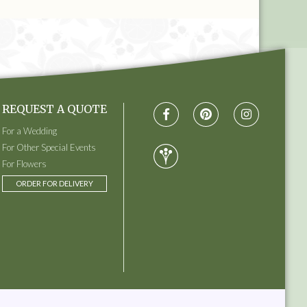
REQUEST A QUOTE
For a Wedding
For Other Special Events
For Flowers
ORDER FOR DELIVERY