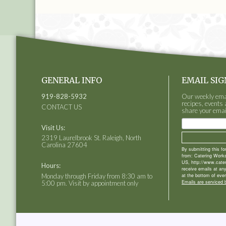
GENERAL INFO
EMAIL SIG
919-828-5932
Our weekly email
recipes, events 
CONTACT US
share your emai
Visit Us:
2319 Laurelbrook St. Raleigh, North
Carolina 27604
By submitting this f
from: Catering Works
US, http://www.cate
Hours:
receive emails at an
Monday through Friday from 8:30 am to
at the bottom of ever
Emails are serviced 
5:00 pm. Visit by appointment only