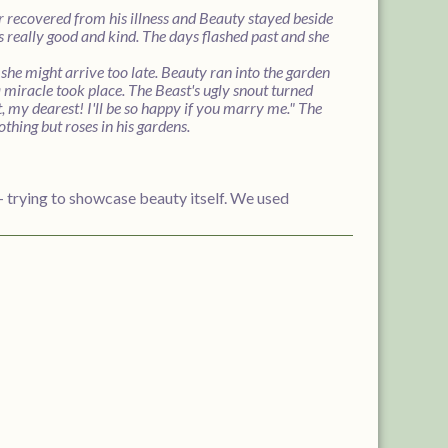
r recovered from his illness and Beauty stayed beside
as really good and kind. The days flashed past and she
she might arrive too late. Beauty ran into the garden
 a miracle took place. The Beast's ugly snout turned
 my dearest! I'll be so happy if you marry me." The
thing but roses in his gardens.
-- trying to showcase beauty itself. We used