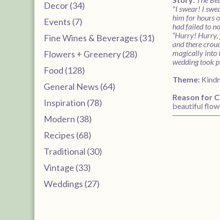
Decor (34)
"I swear! I swe
him for hours o
Events (7)
had failed to n
“Hurry! Hurry, 
Fine Wines & Beverages (31)
and there crouc
magically into 
Flowers + Greenery (28)
wedding took pl
Food (128)
Theme:
Kind
General News (64)
Reason for C
Inspiration (78)
beautiful flow
Modern (38)
Recipes (68)
Traditional (30)
Vintage (33)
Weddings (27)