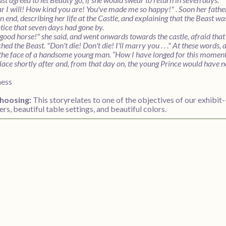
ar I will! How kind you are! You've made me so happy!" . Soon her fathe
n end, describing her life at the Castle, and explaining that the Beast w
otice that seven days had gone by.
good horse!" she said, and went onwards towards the castle, afraid that 
hed the Beast. "Don't die! Don't die! I'll marry you . . ." At these words,
the face of a handsome young man. “How I have longed for this moment,
ace shortly after and, from that day on, the young Prince would have no
ness
hoosing:
This storyrelates to one of the objectives of our exhibit
ers, beautiful table settings, and beautiful colors.