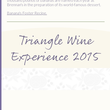
thousand pounds of bananas are flamed each year at
Brennan's in the preparation of its world-famous dessert.
Banana's Foster Recipe.
Triangle Wine
Experience 2015