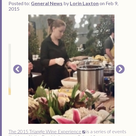
Posted to:
General News
by
Lorin Laxton
on Feb 9,
2015
The 2015 Triangle Wine Experience
is a series of events