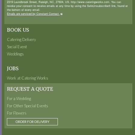
2319 Laurelbrook Street, Raleigh, NC, 27604, US, http://www.cateringworks.com. You can
revoke your consent to receive emails at any time by using the SafeUnsubscribe® link, found at
the bottom of every email.
Emails are serviced by Constant Contact.
BOOK US
Catering Delivery
Social Event
Weddings
JOBS
Work at Catering Works
REQUEST A QUOTE
For a Wedding
For Other Special Events
For Flowers
ORDER FOR DELIVERY