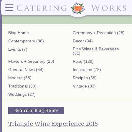
Menus
Contact
✕ CLOSE
✕ CLOSE
(919)828-5932
Wedding & Special Events Menus:
2319
Delivery Menus:
Secure
greatfood@cateringworks.com
Sample Wedding Menus
Laurelbrook
Delivery Menu
Payment
Blog Home
Ceremony + Reception (28)
Wedding Dessert Guide
Street
Celebrations Menu
Portal
Special Events Menu
Raleigh, NC
Contemporary (38)
Decor (34)
Celebrations Menu
27604
Fine Wines & Beverages
Events (7)
Dessert Menu:
Bar Menu:
(31)
Dessert Menu
Libations Bar Menu
Flowers + Greenery (28)
Food (128)
General News (64)
Inspiration (78)
Modern (38)
Recipes (68)
Traditional (30)
Vintage (33)
Weddings (27)
Return to Blog Home
Triangle Wine Experience 2015