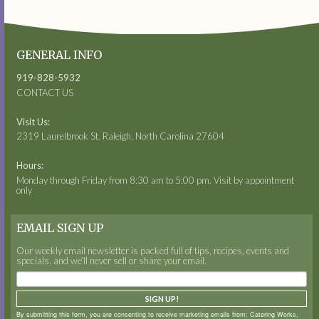
GENERAL INFO
919-828-5932
CONTACT US
Visit Us:
2319 Laurelbrook St. Raleigh, North Carolina 27604
Hours:
Monday through Friday from 8:30 am to 5:00 pm. Visit by appointment
only
EMAIL SIGN UP
Our weekly email newsletter is packed full of tips, recipes, events and
specials, and we’ll never sell or share your email.
SIGN UP!
By submitting this form, you are consenting to receive marketing emails from: Catering Works,