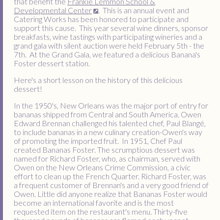
that benefit the
Frankie Lemmon School &
Developmental Center
. This is an annual event and
Catering Works has been honored to participate and
support this cause. This year several wine dinners, sponsor
breakfasts, wine tastings with participating wineries and a
grand gala with silent auction were held February 5th - the
7th. At the Grand Gala, we featured a delicious Banana's
Foster dessert station.
Here's a short lesson on the history of this delicious
dessert!
In the 1950's, New Orleans was the major port of entry for
bananas shipped from Central and South America. Owen
Edward Brennan challenged his talented chef, Paul Blangé,
to include bananas in a new culinary creation-Owen's way
of promoting the imported fruit. In 1951, Chef Paul
created Bananas Foster. The scrumptious dessert was
named for Richard Foster, who, as chairman, served with
Owen on the New Orleans Crime Commission, a civic
effort to clean up the French Quarter. Richard Foster, was
a frequent customer of Brennan's and a very good friend of
Owen. Little did anyone realize that Bananas Foster would
become an international favorite and is the most
requested item on the restaurant's menu. Thirty-five