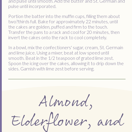
and pulse until smooth. Add the butter and St. Germain and
pulse until incorporated.
Portion the batter into the muffin cups, filling them about
two?thirds full. Bake for approximately 22 minutes, until
the cakes are golden, puffed and firm to the touch.
Transfer the pans to a rack and cool for 20 minutes, then
invert the cakes onto the rack to cool completely.
In a bowl, mix the confectioners' sugar, cream, St. Germain
and lime juice. Using a mixer, beat at low speed until
smooth. Beat in the 1/2 teaspoon of grated lime zest.
Spoon the icing over the cakes, allowing it to drip down the
sides. Garnish with lime zest before serving.
Almond,
Elderflower, and