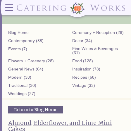
Menus
Contact
✕ CLOSE
✕ CLOSE
(919)828-5932
Wedding & Special Events Menus:
2319
Delivery Menus:
Secure
greatfood@cateringworks.com
Sample Wedding Menus
Laurelbrook
Delivery Menu
Payment
Blog Home
Ceremony + Reception (28)
Wedding Dessert Guide
Street
Celebrations Menu
Portal
Special Events Menu
Raleigh, NC
Contemporary (38)
Decor (34)
Celebrations Menu
27604
Fine Wines & Beverages
Events (7)
Dessert Menu:
Bar Menu:
(31)
Dessert Menu
Libations Bar Menu
Flowers + Greenery (28)
Food (128)
General News (64)
Inspiration (78)
Modern (38)
Recipes (68)
Traditional (30)
Vintage (33)
Weddings (27)
Return to Blog Home
Almond, Elderflower, and Lime Mini
Cakes