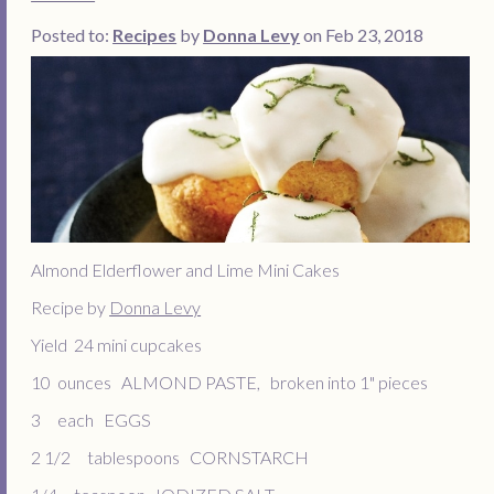
Posted to:
Recipes
by
Donna Levy
on Feb 23, 2018
Almond Elderflower and Lime Mini Cakes
Recipe by
Donna Levy
Yield 24 mini cupcakes
10 ounces ALMOND PASTE, broken into 1" pieces
3 each EGGS
2 1/2 tablespoons CORNSTARCH