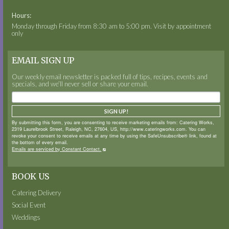
Hours:
Monday through Friday from 8:30 am to 5:00 pm. Visit by appointment
only
EMAIL SIGN UP
Our weekly email newsletter is packed full of tips, recipes, events and
specials, and we’ll never sell or share your email.
SIGN UP!
By submitting this form, you are consenting to receive marketing emails from: Catering Works,
2319 Laurelbrook Street, Raleigh, NC, 27604, US, http://www.cateringworks.com. You can
revoke your consent to receive emails at any time by using the SafeUnsubscribe® link, found at
the bottom of every email.
Emails are serviced by Constant Contact.
BOOK US
Catering Delivery
Social Event
Weddings