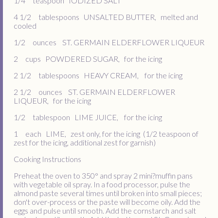
1/4 teaspoon IODIZED SALT
4 1/2 tablespoons UNSALTED BUTTER, melted and
cooled
1/2 ounces ST. GERMAIN ELDERFLOWER LIQUEUR
2 cups POWDERED SUGAR, for the icing
2 1/2 tablespoons HEAVY CREAM, for the icing
2 1/2 ounces ST. GERMAIN ELDERFLOWER
LIQUEUR, for the icing
1/2 tablespoon LIME JUICE, for the icing
1 each LIME, zest only, for the icing (1/2 teaspoon of
zest for the icing, additional zest for garnish)
Cooking Instructions
Preheat the oven to 350° and spray 2 mini?muffin pans
with vegetable oil spray. In a food processor, pulse the
almond paste several times until broken into small pieces;
don't over-process or the paste will become oily. Add the
eggs and pulse until smooth. Add the cornstarch and salt