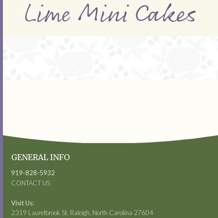
Lime Mini Cakes
GENERAL INFO
919-828-5932
CONTACT US
Visit Us:
2319 Laurelbrook St. Raleigh, North Carolina 27604