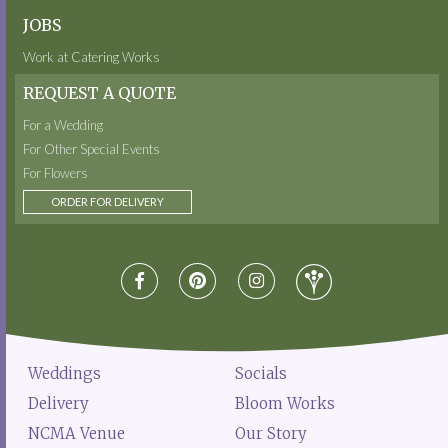
JOBS
Work at Catering Works
REQUEST A QUOTE
For a Wedding
For Other Special Events
For Flowers
ORDER FOR DELIVERY
Weddings
Socials
Delivery
Bloom Works
NCMA Venue
Our Story