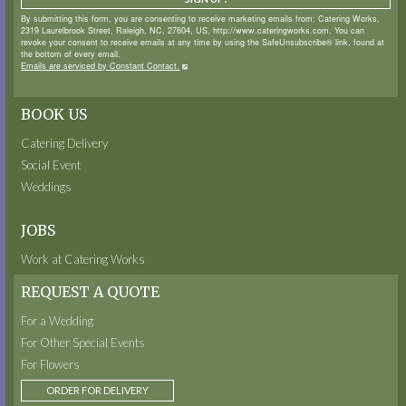
By submitting this form, you are consenting to receive marketing emails from: Catering Works,
2319 Laurelbrook Street, Raleigh, NC, 27604, US, http://www.cateringworks.com. You can
revoke your consent to receive emails at any time by using the SafeUnsubscribe® link, found at
the bottom of every email.
Emails are serviced by Constant Contact.
BOOK US
Catering Delivery
Social Event
Weddings
JOBS
Work at Catering Works
REQUEST A QUOTE
For a Wedding
For Other Special Events
For Flowers
ORDER FOR DELIVERY