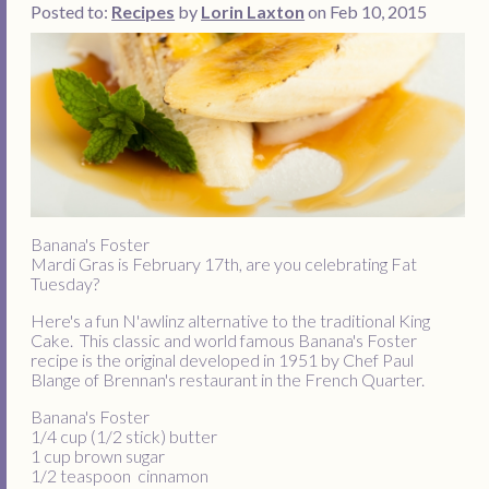
Posted to:
Recipes
by
Lorin Laxton
on Feb 10, 2015
Banana's Foster
Mardi Gras is February 17th, are you celebrating Fat
Tuesday?
Here's a fun N'awlinz alternative to the traditional King
Cake. This classic and world famous Banana's Foster
recipe is the original developed in 1951 by Chef Paul
Blange of Brennan's restaurant in the French Quarter.
Banana's Foster
1/4 cup (1/2 stick) butter
1 cup brown sugar
1/2 teaspoon cinnamon