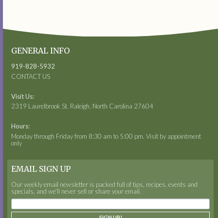
GENERAL INFO
919-828-5932
CONTACT US
Visit Us:
2319 Laurelbrook St. Raleigh, North Carolina 27604
Hours:
Monday through Friday from 8:30 am to 5:00 pm. Visit by appointment
only
EMAIL SIGN UP
Our weekly email newsletter is packed full of tips, recipes, events and
specials, and we’ll never sell or share your email.
SIGN UP!