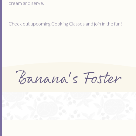
cream and serve.
Check out upcoming Cooking Classes and join in the fun!
Banana's Foster