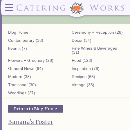
Menus
Contact
✕ CLOSE
✕ CLOSE
(919)828-5932
Wedding & Special Events Menus:
2319
Delivery Menus:
Secure
greatfood@cateringworks.com
Sample Wedding Menus
Laurelbrook
Delivery Menu
Payment
Blog Home
Ceremony + Reception (28)
Wedding Dessert Guide
Street
Celebrations Menu
Portal
Special Events Menu
Raleigh, NC
Contemporary (38)
Decor (34)
Celebrations Menu
27604
Fine Wines & Beverages
Events (7)
Dessert Menu:
Bar Menu:
(31)
Dessert Menu
Libations Bar Menu
Flowers + Greenery (28)
Food (128)
General News (64)
Inspiration (78)
Modern (38)
Recipes (68)
Traditional (30)
Vintage (33)
Weddings (27)
Return to Blog Home
Banana's Foster