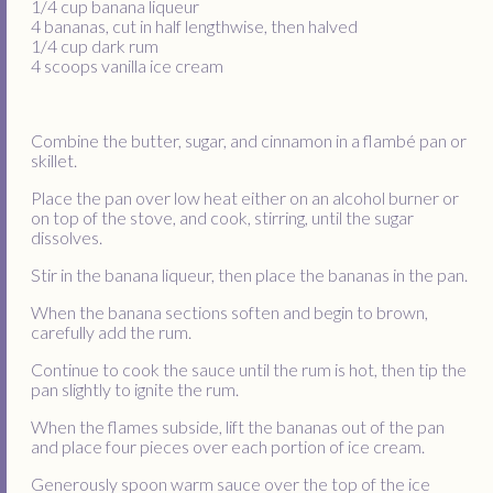
1/4 cup banana liqueur
4 bananas, cut in half lengthwise, then halved
1/4 cup dark rum
4 scoops vanilla ice cream
Combine the butter, sugar, and cinnamon in a flambé pan or
skillet.
Place the pan over low heat either on an alcohol burner or
on top of the stove, and cook, stirring, until the sugar
dissolves.
Stir in the banana liqueur, then place the bananas in the pan.
When the banana sections soften and begin to brown,
carefully add the rum.
Continue to cook the sauce until the rum is hot, then tip the
pan slightly to ignite the rum.
When the flames subside, lift the bananas out of the pan
and place four pieces over each portion of ice cream.
Generously spoon warm sauce over the top of the ice