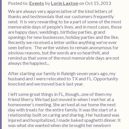
Posted to:
Events
by
Lorin Laxton
on Oct 15, 2013
We are always very appreciative of the kind letters of
thanks and testimonials that our customers frequently
send. It is very rewarding to be a part of some of the most
memorable days of people's lives, and in most cases, those
are happy days; weddings, birthday parties, grand
openings for new businesses, holiday parties and the like.
Recently we received a letter unlike anything we've ever
seen before. The writer wishes to remain anonymous for
obvious reasons, but the words are so heartfelt, and
remind us that some of the most memorable days are not
always the happiest...
After starting our family in Raleigh seven years ago, my
husband and I were relocated to TX and FL. Opportunity
knocked and we moved back last year.
I left some great things in FL, though...one of them my
friend Sherry. We had just moved in when I met her at a
homeowner’s meeting. She arrived at our home the next
day with treats for the entire family. It was the start of a
relationship built on caring and sharing. Her husband was
injured and hospitalized, I made baked spaghetti dinner. It
was what she wanted when she brought her newborn