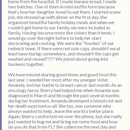
home from the hospital. If I made banana bread, I made
two batches. One of them in mini muffin form because
that’s how her daughter loved to eat them. I started a new
job, she showed up with dinner on the first day. She
organized beautiful family holiday meals and when we
couldn’t get home to our family, we were included as
family. Having become more like sisters than friends, I
would go over the night before to help her start
decorating and cooking. We were the “foodies” of our
redneck town. If there were red solo cups, shouldn’t we at
least have burlap somewhere...and shouldn’t the cups get
washed and reused?!?!? We joked about going into
business together.
We have missed sharing good times and good food this
last year. I needed her most after my younger sister,
Amanda, lost her battle to breast cancer last month. As an
oncology nurse, Sherry had helped me when Amanda was
diagnosed in March and through the past several months
during her treatment. Amanda developed a blood clot and
her death surprised us all. She too, was someone who
always wanted to help...leave the world a better place.
Again, Sherry comforted me over the phone, but she really
just wanted to hug me and bring me some food and how
do you do that from FL? She called me the next day and