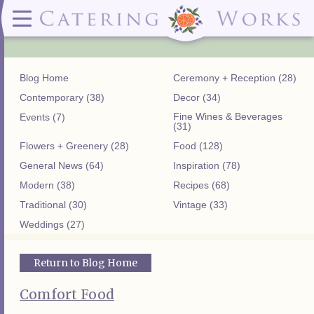
Menus
Contact
✕ CLOSE
✕ CLOSE
(919)828-5932
Wedding & Special Events Menus:
2319
Delivery Menus:
Secure
greatfood@cateringworks.com
Sample Wedding Menus
Laurelbrook
Delivery Menu
Payment
Blog Home
Ceremony + Reception (28)
Wedding Dessert Guide
Street
Celebrations Menu
Portal
Special Events Menu
Raleigh, NC
Contemporary (38)
Decor (34)
Celebrations Menu
27604
Fine Wines & Beverages
Events (7)
Dessert Menu:
Bar Menu:
(31)
Dessert Menu
Libations Bar Menu
Flowers + Greenery (28)
Food (128)
General News (64)
Inspiration (78)
Modern (38)
Recipes (68)
Traditional (30)
Vintage (33)
Weddings (27)
Return to Blog Home
Comfort Food