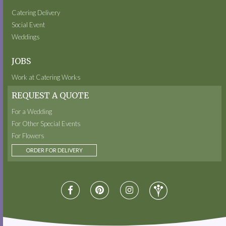
Catering Delivery
Social Event
Weddings
JOBS
Work at Catering Works
REQUEST A QUOTE
For a Wedding
For Other Special Events
For Flowers
ORDER FOR DELIVERY