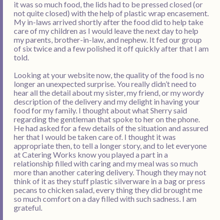
it was so much food, the lids had to be pressed closed (or
not quite closed) with the help of plastic wrap encasement.
My in-laws arrived shortly after the food did to help take
care of my children as I would leave the next day to help
my parents, brother-in-law, and nephew. It fed our group
of six twice and a few polished it off quickly after that I am
told.
Looking at your website now, the quality of the food is no
longer an unexpected surprise. You really didn’t need to
hear all the detail about my sister, my friend, or my wordy
description of the delivery and my delight in having your
food for my family. I thought about what Sherry said
regarding the gentleman that spoke to her on the phone.
He had asked for a few details of the situation and assured
her that I would be taken care of. I thought it was
appropriate then, to tell a longer story, and to let everyone
at Catering Works know you played a part in a
relationship filled with caring and my meal was so much
more than another catering delivery. Though they may not
think of it as they stuff plastic silverware in a bag or press
pecans to chicken salad, every thing they did brought me
so much comfort on a day filled with such sadness. I am
grateful.