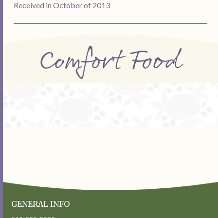
Received in October of 2013
Comfort Food
GENERAL INFO