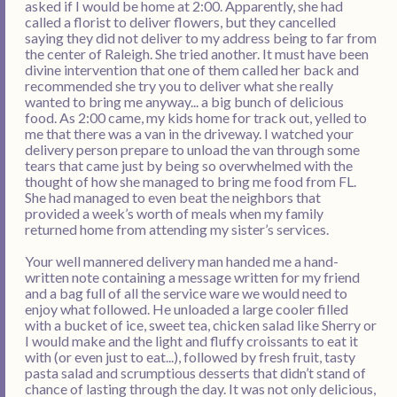
asked if I would be home at 2:00. Apparently, she had
called a florist to deliver flowers, but they cancelled
saying they did not deliver to my address being to far from
the center of Raleigh. She tried another. It must have been
divine intervention that one of them called her back and
recommended she try you to deliver what she really
wanted to bring me anyway... a big bunch of delicious
food. As 2:00 came, my kids home for track out, yelled to
me that there was a van in the driveway. I watched your
delivery person prepare to unload the van through some
tears that came just by being so overwhelmed with the
thought of how she managed to bring me food from FL.
She had managed to even beat the neighbors that
provided a week’s worth of meals when my family
returned home from attending my sister’s services.
Your well mannered delivery man handed me a hand-
written note containing a message written for my friend
and a bag full of all the service ware we would need to
enjoy what followed. He unloaded a large cooler filled
with a bucket of ice, sweet tea, chicken salad like Sherry or
I would make and the light and fluffy croissants to eat it
with (or even just to eat...), followed by fresh fruit, tasty
pasta salad and scrumptious desserts that didn’t stand of
chance of lasting through the day. It was not only delicious,