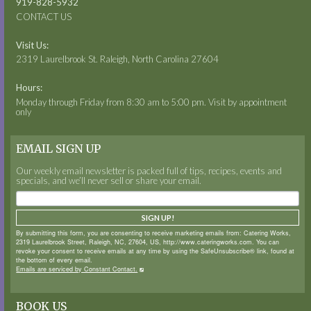
919-828-5932
CONTACT US
Visit Us:
2319 Laurelbrook St. Raleigh, North Carolina 27604
Hours:
Monday through Friday from 8:30 am to 5:00 pm. Visit by appointment
only
EMAIL SIGN UP
Our weekly email newsletter is packed full of tips, recipes, events and
specials, and we’ll never sell or share your email.
SIGN UP!
By submitting this form, you are consenting to receive marketing emails from: Catering Works,
2319 Laurelbrook Street, Raleigh, NC, 27604, US, http://www.cateringworks.com. You can
revoke your consent to receive emails at any time by using the SafeUnsubscribe® link, found at
the bottom of every email.
Emails are serviced by Constant Contact.
BOOK US