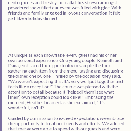
centerpieces and freshly cut calla lilies strewn amongst
powdered snow filled our event was filled with glee. With
friends and family engaged in joyous conversation, it felt
just like a holiday dinner!
As unique as each snowflake, every guest had his or her
own personal experience. One young couple, Kenneth and
Dana, embraced the opportunity to sample the food,
gathering each item from the menu, tasting and discussing
the dishes one by one. Thrilled by the occasion, they said,
“We weren't expecting this. It's very well put together and
feels like a reception!” The couple was pleased with the
attention to detail because it “helped [them] see what
[their] own reception could look like!” Embracing the
moment, Heather beamed as she exclaimed, “It's
wonderful, isn't it?”
Guided by our mission to exceed expectation, we embrace
the opportunity to treat our friends and clients. We adored
the time we were able to spend with our guests and were