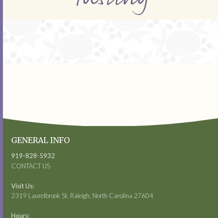
GENERAL INFO
919-828-5932
CONTACT US
Visit Us:
2319 Laurelbrook St. Raleigh, North Carolina 27604
Hours: