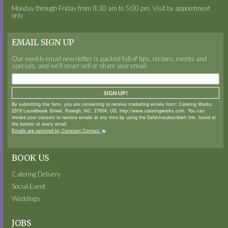
Monday through Friday from 8:30 am to 5:00 pm. Visit by appointment
only
EMAIL SIGN UP
Our weekly email newsletter is packed full of tips, recipes, events and
specials, and we’ll never sell or share your email.
SIGN UP!
By submitting this form, you are consenting to receive marketing emails from: Catering Works,
2319 Laurelbrook Street, Raleigh, NC, 27604, US, http://www.cateringworks.com. You can
revoke your consent to receive emails at any time by using the SafeUnsubscribe® link, found at
the bottom of every email.
Emails are serviced by Constant Contact.
BOOK US
Catering Delivery
Social Event
Weddings
JOBS