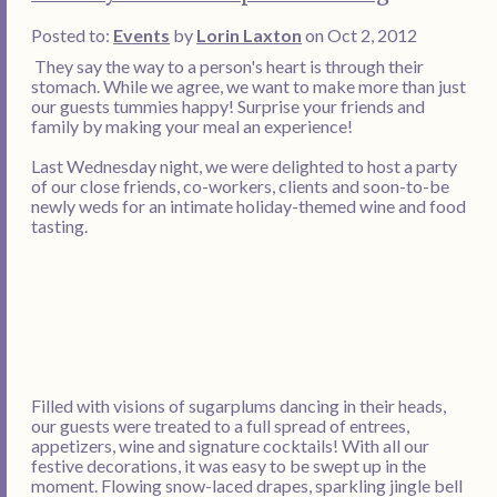
Posted to:
Events
by
Lorin Laxton
on Oct 2, 2012
They say the way to a person's heart is through their
stomach. While we agree, we want to make more than just
our guests tummies happy! Surprise your friends and
family by making your meal an experience!
Last Wednesday night, we were delighted to host a party
of our close friends, co-workers, clients and soon-to-be
newly weds for an intimate holiday-themed wine and food
tasting.
Filled with visions of sugarplums dancing in their heads,
our guests were treated to a full spread of entrees,
appetizers, wine and signature cocktails! With all our
festive decorations, it was easy to be swept up in the
moment. Flowing snow-laced drapes, sparkling jingle bell