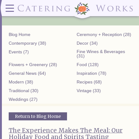
Menus
Contact
✕ CLOSE
✕ CLOSE
(919)828-5932
Wedding & Special Events Menus:
2319
Delivery Menus:
Secure
greatfood@cateringworks.com
Sample Wedding Menus
Laurelbrook
Delivery Menu
Payment
Blog Home
Ceremony + Reception (28)
Wedding Dessert Guide
Street
Celebrations Menu
Portal
Special Events Menu
Raleigh, NC
Contemporary (38)
Decor (34)
Celebrations Menu
27604
Fine Wines & Beverages
Events (7)
Dessert Menu:
Bar Menu:
(31)
Dessert Menu
Libations Bar Menu
Flowers + Greenery (28)
Food (128)
General News (64)
Inspiration (78)
Modern (38)
Recipes (68)
Traditional (30)
Vintage (33)
Weddings (27)
Return to Blog Home
The Experience Makes The Meal: Our
Holiday Food and Spirits Tasting