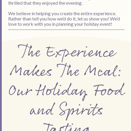
thrilled that they enjoyed the evening.
We believe in helping you create the entire experience.
Rather than tell you how we’d do it, let us show you! We’d
love to work with you in planning your holiday event!
The Experience
Makes The Meal:
Our Holiday Food
and Spirits
Tasting