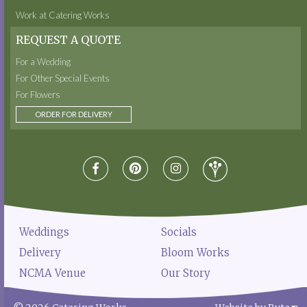
Work at Catering Works
REQUEST A QUOTE
For a Wedding
For Other Special Events
For Flowers
ORDER FOR DELIVERY
Weddings
Socials
Delivery
Bloom Works
NCMA Venue
Our Story