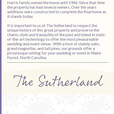
Harris family owned the home until 1946. Since that time
the property has had several owners. Over the years
additions were constructed to complete the final home as
it stands today.
It is important to us at The Sutherland to respect the
unique history of this great property and preserve the
charm, style and tranquility of the past and blend in state-
of-the-art technology to offer the most pleasureable
wedding and event venue. With a host of stately oaks,
grand magnolias, and tall pines, our grounds offer a
picturesque setting for your wedding or event in Wake
Forest, North Carolina.
The Sutherland