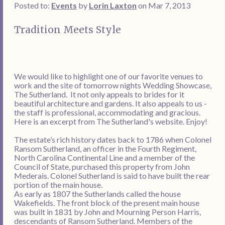
Posted to:
Events
by
Lorin Laxton
on Mar 7, 2013
Tradition Meets Style
We would like to highlight one of our favorite venues to
work and the site of tomorrow nights Wedding Showcase,
The Sutherland. It not only appeals to brides for it
beautiful architecture and gardens. It also appeals to us -
the staff is professional, accommodating and gracious.
Here is an excerpt from The Sutherland's website. Enjoy!
The estate’s rich history dates back to 1786 when Colonel
Ransom Sutherland, an officer in the Fourth Regiment,
North Carolina Continental Line and a member of the
Council of State, purchased this property from John
Mederais. Colonel Sutherland is said to have built the rear
portion of the main house.
As early as 1807 the Sutherlands called the house
Wakefields. The front block of the present main house
was built in 1831 by John and Mourning Person Harris,
descendants of Ransom Sutherland. Members of the