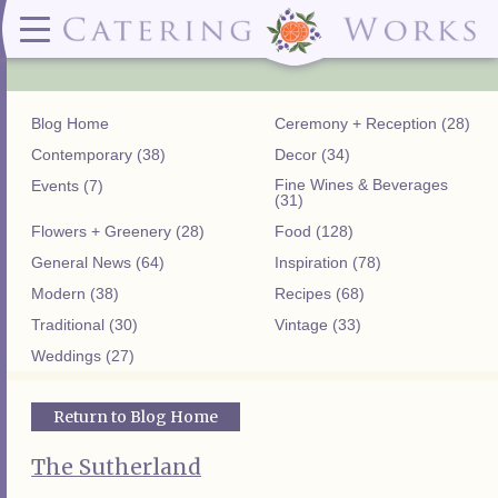
Menus
Contact
✕ CLOSE
✕ CLOSE
(919)828-5932
Wedding & Special Events Menus:
2319
Delivery Menus:
Secure
greatfood@cateringworks.com
Sample Wedding Menus
Laurelbrook
Delivery Menu
Payment
Blog Home
Ceremony + Reception (28)
Wedding Dessert Guide
Street
Celebrations Menu
Portal
Special Events Menu
Raleigh, NC
Contemporary (38)
Decor (34)
Celebrations Menu
27604
Fine Wines & Beverages
Events (7)
Dessert Menu:
Bar Menu:
(31)
Dessert Menu
Libations Bar Menu
Flowers + Greenery (28)
Food (128)
General News (64)
Inspiration (78)
Modern (38)
Recipes (68)
Traditional (30)
Vintage (33)
Weddings (27)
Return to Blog Home
The Sutherland