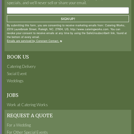
specials, and we’ll never sell or share your email.
SIGN UP!
By submitting this form, you are consenting to receive marketing emails from: Catering Works,
2319 Laurelbrook Street, Raleigh, NC, 27604, US, http://www.cateringworks.com. You can
revoke your consent to receive emails at any time by using the SafeUnsubscribe® link, found at
the bottom of every email.
Emails are serviced by Constant Contact.
BOOK US
Catering Delivery
Social Event
Weddings
JOBS
Work at Catering Works
REQUEST A QUOTE
For a Wedding
For Other Special Events