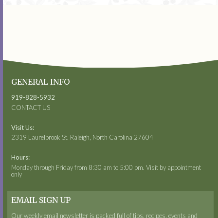
GENERAL INFO
919-828-5932
CONTACT US
Visit Us:
2319 Laurelbrook St. Raleigh, North Carolina 27604
Hours:
Monday through Friday from 8:30 am to 5:00 pm. Visit by appointment
only
EMAIL SIGN UP
Our weekly email newsletter is packed full of tips, recipes, events and