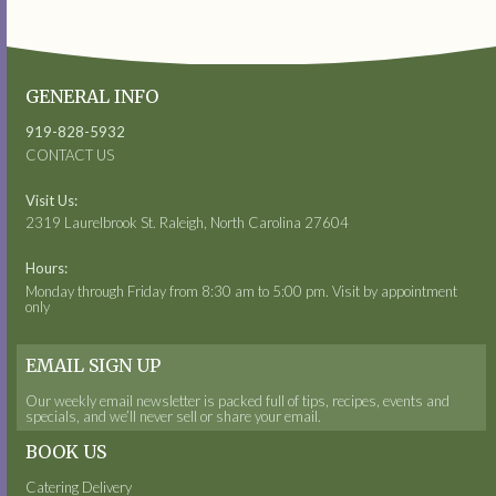
GENERAL INFO
919-828-5932
CONTACT US
Visit Us:
2319 Laurelbrook St. Raleigh, North Carolina 27604
Hours:
Monday through Friday from 8:30 am to 5:00 pm. Visit by appointment
only
EMAIL SIGN UP
Our weekly email newsletter is packed full of tips, recipes, events and
specials, and we’ll never sell or share your email.
BOOK US
Catering Delivery