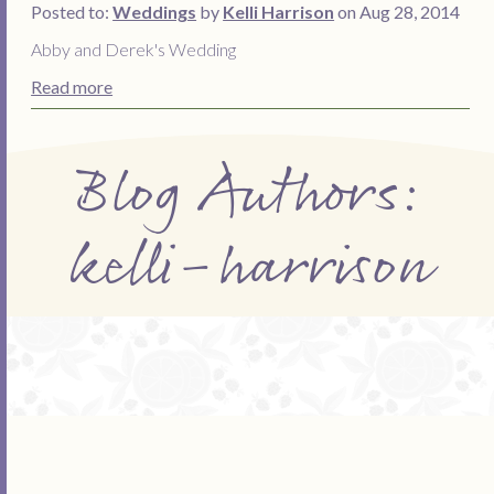
Posted to:
Weddings
by
Kelli Harrison
on Aug 28, 2014
Abby and Derek's Wedding
Read more
Blog Authors:
kelli-harrison