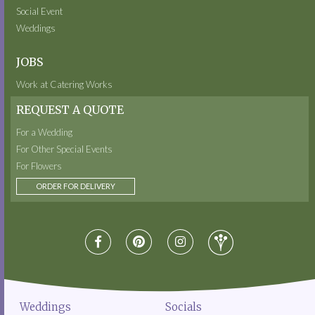
Social Event
Weddings
JOBS
Work at Catering Works
REQUEST A QUOTE
For a Wedding
For Other Special Events
For Flowers
ORDER FOR DELIVERY
Weddings
Socials