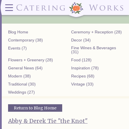
Menus
Contact
✕ CLOSE
✕ CLOSE
(919)828-5932
Wedding & Special Events Menus:
2319
Delivery Menus:
Secure
greatfood@cateringworks.com
Sample Wedding Menus
Laurelbrook
Delivery Menu
Payment
Blog Home
Ceremony + Reception (28)
Wedding Dessert Guide
Street
Celebrations Menu
Portal
Special Events Menu
Raleigh, NC
Contemporary (38)
Decor (34)
Celebrations Menu
27604
Fine Wines & Beverages
Events (7)
Dessert Menu:
Bar Menu:
(31)
Dessert Menu
Libations Bar Menu
Flowers + Greenery (28)
Food (128)
General News (64)
Inspiration (78)
Modern (38)
Recipes (68)
Traditional (30)
Vintage (33)
Weddings (27)
Return to Blog Home
Abby & Derek Tie "the Knot"