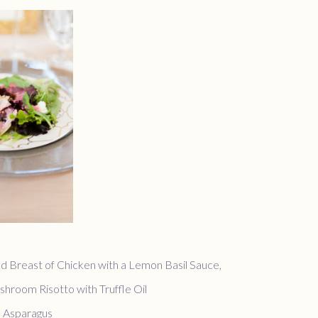
d Breast of Chicken with a Lemon Basil Sauce,
hroom Risotto with Truffle Oil
 Asparagus