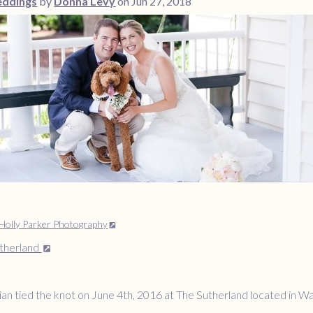
ddings
by
Donna Levy
on Jun 27, 2018
Holly Parker Photography
therland
an tied the knot on June 4th, 2016 at The Sutherland located in W