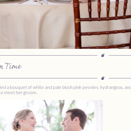
n Time
ied a bouquet of white and pale blush pink peonies, hydrangeas, a
 to meet her groom.