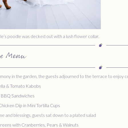
e’s poodle was decked out with a lush flower collar.
he Menu
mony in the garden, the guests adjourned to the terrace to enjoy 
lla & Tomato Kabobs
C BBQ Sandwiches
Chicken Dip in Mini Tortilla Cups
e and blessings, guests sat down to a plated salad
reens with Cranberries, Pears & Walnuts