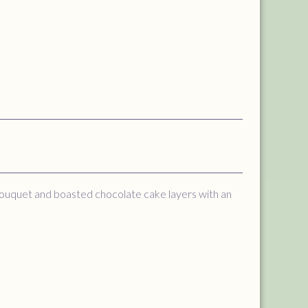
bouquet and boasted chocolate cake layers with an