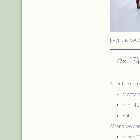
Even the coupl
On T
After the cere
Mozzare
Mini N
Buffalo 
After a welcom
Mixed G