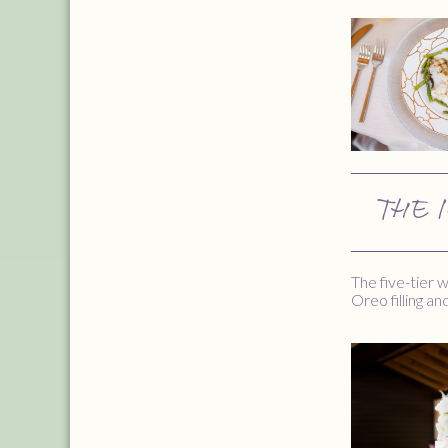
THE 
The five-tier
Oreo filling a