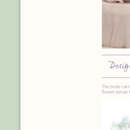
Desig
The bride carr
flower petals