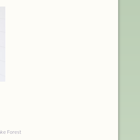
ake Forest