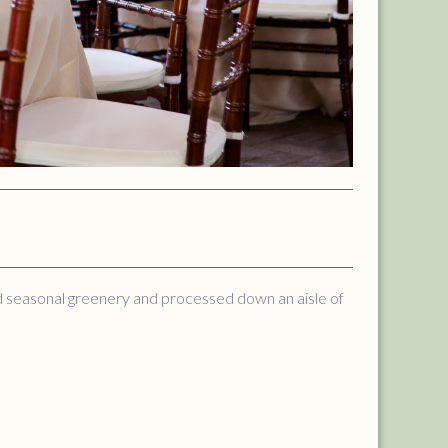
nd seasonal greenery and processed down an aisle of