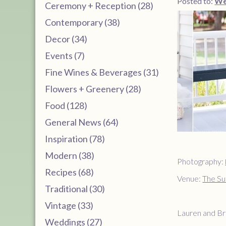
Posted to:
We
Ceremony + Reception (28)
Contemporary (38)
Decor (34)
Events (7)
Fine Wines & Beverages (31)
Flowers + Greenery (28)
Food (128)
General News (64)
Inspiration (78)
Modern (38)
Photography:
Recipes (68)
Venue:
The Su
Traditional (30)
Vintage (33)
Lauren and Bri
Weddings (27)