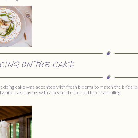
ICING ON THE CAKE
 wedding cake was accented with fresh blooms to match the bridal 
nd white cake layers with a peanut butter buttercream filling.