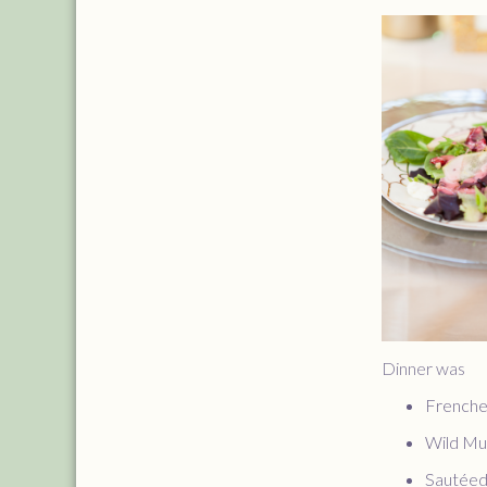
Dinner was
Frenche
Wild Mus
Sautéed