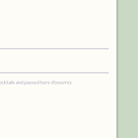
cocktails and passed hors-d'oeuvres