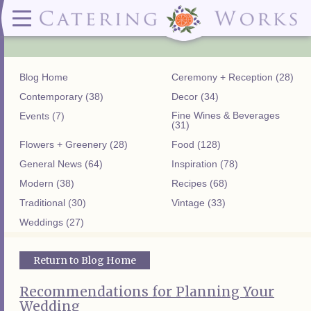
Menus
Contact
✕ CLOSE
✕ CLOSE
(919)828-5932
Wedding & Special Events Menus:
2319
Delivery Menus:
Secure
greatfood@cateringworks.com
Sample Wedding Menus
Laurelbrook
Delivery Menu
Payment
Blog Home
Ceremony + Reception (28)
Wedding Dessert Guide
Street
Celebrations Menu
Portal
Special Events Menu
Raleigh, NC
Contemporary (38)
Decor (34)
Celebrations Menu
27604
Fine Wines & Beverages
Events (7)
Dessert Menu:
Bar Menu:
(31)
Dessert Menu
Libations Bar Menu
Flowers + Greenery (28)
Food (128)
General News (64)
Inspiration (78)
Modern (38)
Recipes (68)
Traditional (30)
Vintage (33)
Weddings (27)
Return to Blog Home
Recommendations for Planning Your
Wedding