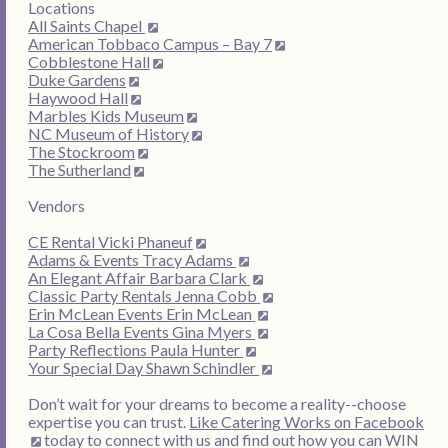
Locations
All Saints Chapel
American Tobbaco Campus – Bay 7
Cobblestone Hall
Duke Gardens
Haywood Hall
Marbles Kids Museum
NC Museum of History
The Stockroom
The Sutherland
Vendors
CE Rental Vicki Phaneuf
Adams & Events Tracy Adams
An Elegant Affair Barbara Clark
Classic Party Rentals Jenna Cobb
Erin McLean Events Erin McLean
La Cosa Bella Events Gina Myers
Party Reflections Paula Hunter
Your Special Day Shawn Schindler
Don’t wait for your dreams to become a reality--choose
expertise you can trust.
Like Catering Works on Facebook
today to connect with us and find out how you can WIN