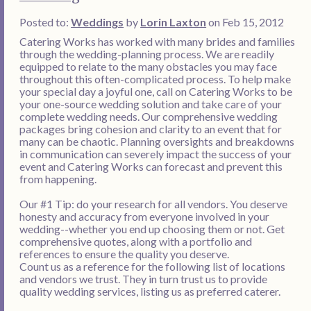
Posted to:
Weddings
by
Lorin Laxton
on Feb 15, 2012
Catering Works has worked with many brides and families
through the wedding-planning process. We are readily
equipped to relate to the many obstacles you may face
throughout this often-complicated process. To help make
your special day a joyful one, call on Catering Works to be
your one-source wedding solution and take care of your
complete wedding needs. Our comprehensive wedding
packages bring cohesion and clarity to an event that for
many can be chaotic. Planning oversights and breakdowns
in communication can severely impact the success of your
event and Catering Works can forecast and prevent this
from happening.
Our #1 Tip: do your research for all vendors. You deserve
honesty and accuracy from everyone involved in your
wedding--whether you end up choosing them or not. Get
comprehensive quotes, along with a portfolio and
references to ensure the quality you deserve.
Count us as a reference for the following list of locations
and vendors we trust. They in turn trust us to provide
quality wedding services, listing us as preferred caterer.