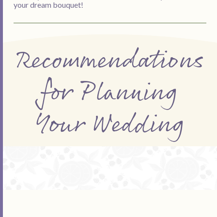
your dream bouquet!
Recommendations
for Planning
Your Wedding