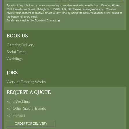
By submitting this form, you are consenting to receive marketing emails from: Catering Works,
2319 Laurelbrook Street, Raleigh, NC, 27604, US, http://www.cateringworks.com. You can
revoke your consent to receive emails at any time by using the SafeUnsubscribe® link, found at
the bottom of every email.
Emails are serviced by Constant Contact.
BOOK US
Catering Delivery
Social Event
Weddings
JOBS
Work at Catering Works
REQUEST A QUOTE
For a Wedding
For Other Special Events
For Flowers
ORDER FOR DELIVERY