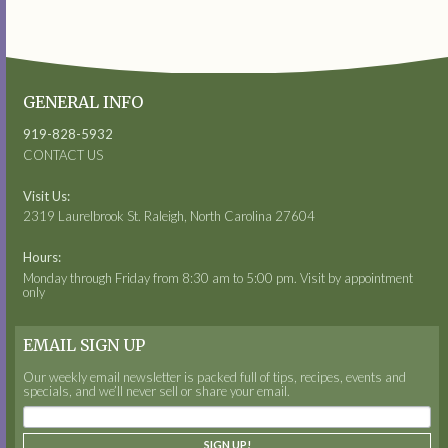
GENERAL INFO
919-828-5932
CONTACT US
Visit Us:
2319 Laurelbrook St. Raleigh, North Carolina 27604
Hours:
Monday through Friday from 8:30 am to 5:00 pm. Visit by appointment
only
EMAIL SIGN UP
Our weekly email newsletter is packed full of tips, recipes, events and
specials, and we’ll never sell or share your email.
SIGN UP!