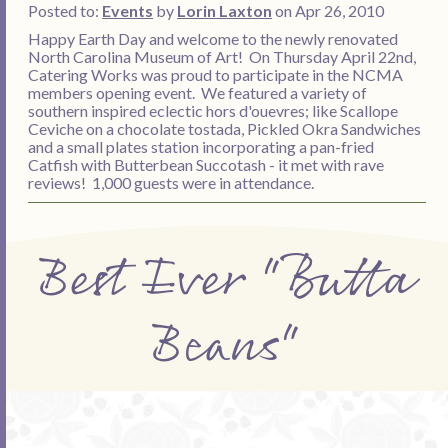
Posted to:
Events
by
Lorin Laxton
on Apr 26, 2010
Happy Earth Day and welcome to the newly renovated
North Carolina Museum of Art! On Thursday April 22nd,
Catering Works was proud to participate in the NCMA
members opening event. We featured a variety of
southern inspired eclectic hors d'ouevres; like Scallope
Ceviche on a chocolate tostada, Pickled Okra Sandwiches
and a small plates station incorporating a pan-fried
Catfish with Butterbean Succotash - it met with rave
reviews! 1,000 guests were in attendance.
Best Ever "Butta
Beans"