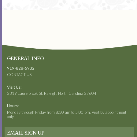
GENERAL INFO
919-828-5932
CONTACT US
Visit Us:
2319 Laurelbrook St. Raleigh, North Carolina 27604
Hours:
Monday through Friday from 8:30 am to 5:00 pm. Visit by appointment
only
EMAIL SIGN UP