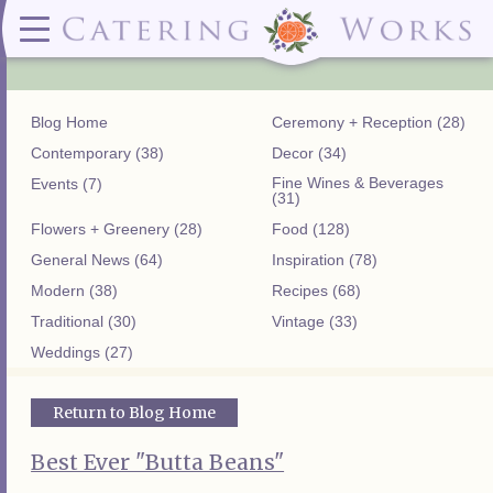
Menus
Contact
✕ CLOSE
✕ CLOSE
(919)828-5932
Wedding & Special Events Menus:
2319
Delivery Menus:
Secure
greatfood@cateringworks.com
Sample Wedding Menus
Laurelbrook
Delivery Menu
Payment
Blog Home
Ceremony + Reception (28)
Wedding Dessert Guide
Street
Celebrations Menu
Portal
Special Events Menu
Raleigh, NC
Contemporary (38)
Decor (34)
Celebrations Menu
27604
Fine Wines & Beverages
Events (7)
Dessert Menu:
Bar Menu:
(31)
Dessert Menu
Libations Bar Menu
Flowers + Greenery (28)
Food (128)
General News (64)
Inspiration (78)
Modern (38)
Recipes (68)
Traditional (30)
Vintage (33)
Weddings (27)
Return to Blog Home
Best Ever "Butta Beans"