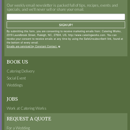
Our weekly email newsletter is packed full of tips, recipes, events and
specials, and we’ll never sell or share your email.
SIGN UP!
By submitting this form, you are consenting to receive marketing emails from: Catering Works,
2319 Laurelbrook Street, Raleigh, NC, 27604, US, http://www.cateringworks.com. You can
revoke your consent to receive emails at any time by using the SafeUnsubscribe® link, found at
the bottom of every email.
Emails are serviced by Constant Contact.
BOOK US
Catering Delivery
Social Event
Weddings
JOBS
Work at Catering Works
REQUEST A QUOTE
For a Wedding