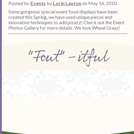
Posted to:
Events
by
Lorin Laxton
on May 16, 2010
Some gorgeous special event food displays have been
created this Spring, we have used unique pieces and
innovative techniques to add pizazz! Check out the Event
Photos Gallery for more details. We love Wheat Grass!
"Feut"-itful