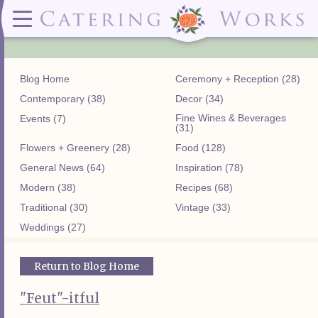
Menus
Contact
✕ CLOSE
✕ CLOSE
(919)828-5932
Wedding & Special Events Menus:
2319
Delivery Menus:
Secure
greatfood@cateringworks.com
Sample Wedding Menus
Laurelbrook
Delivery Menu
Payment
Blog Home
Ceremony + Reception (28)
Wedding Dessert Guide
Street
Celebrations Menu
Portal
Special Events Menu
Raleigh, NC
Contemporary (38)
Decor (34)
Celebrations Menu
27604
Fine Wines & Beverages
Events (7)
Dessert Menu:
Bar Menu:
(31)
Dessert Menu
Libations Bar Menu
Flowers + Greenery (28)
Food (128)
General News (64)
Inspiration (78)
Modern (38)
Recipes (68)
Traditional (30)
Vintage (33)
Weddings (27)
Return to Blog Home
"Feut"-itful