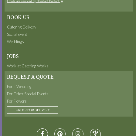
Emails are serviced by Constant Contact.
BOOK US
Catering Delivery
Social Event
Weddings
JOBS
Work at Catering Works
REQUEST A QUOTE
For a Wedding
For Other Special Events
For Flowers
ORDER FOR DELIVERY