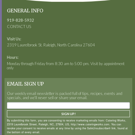
GENERAL INFO
919-828-5932
CONTACT US
Visit Us:
2319 Laurelbrook St. Raleigh, North Carolina 27604
Hours:
Monday through Friday from 8:30 am to 5:00 pm. Visit by appointment
only
EMAIL SIGN UP
Our weekly email newsletter is packed full of tips, recipes, events and
specials, and we’ll never sell or share your email.
SIGN UP!
By submitting this form, you are consenting to receive marketing emails from: Catering Works,
2319 Laurelbrook Street, Raleigh, NC, 27604, US, http://www.cateringworks.com. You can
revoke your consent to receive emails at any time by using the SafeUnsubscribe® link, found at
the bottom of every email.