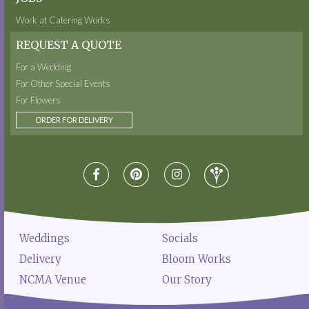
Work at Catering Works
REQUEST A QUOTE
For a Wedding
For Other Special Events
For Flowers
ORDER FOR DELIVERY
Weddings
Socials
Delivery
Bloom Works
NCMA Venue
Our Story