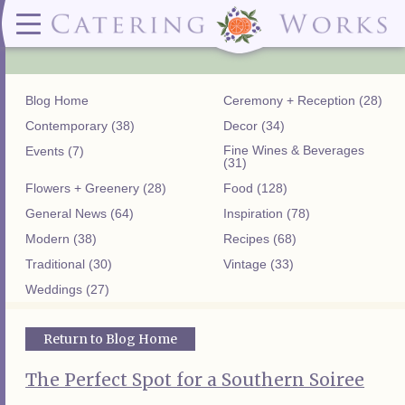
Menus
Contact
✕ CLOSE
✕ CLOSE
(919)828-5932
Wedding & Special Events Menus:
2319
Delivery Menus:
Secure
greatfood@cateringworks.com
Sample Wedding Menus
Laurelbrook
Delivery Menu
Payment
Blog Home
Ceremony + Reception (28)
Wedding Dessert Guide
Street
Celebrations Menu
Portal
Special Events Menu
Raleigh, NC
Contemporary (38)
Decor (34)
Celebrations Menu
27604
Fine Wines & Beverages
Events (7)
Dessert Menu:
Bar Menu:
(31)
Dessert Menu
Libations Bar Menu
Flowers + Greenery (28)
Food (128)
General News (64)
Inspiration (78)
Modern (38)
Recipes (68)
Traditional (30)
Vintage (33)
Weddings (27)
Return to Blog Home
The Perfect Spot for a Southern Soiree