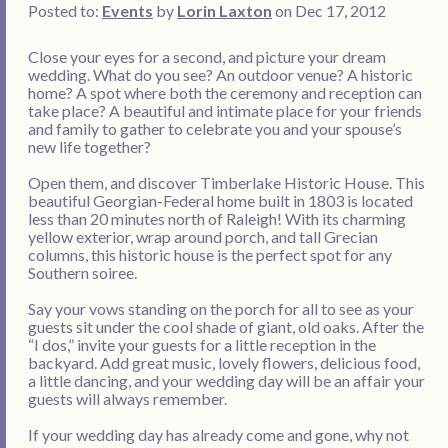
Posted to:
Events
by
Lorin Laxton
on Dec 17, 2012
Close your eyes for a second, and picture your dream
wedding. What do you see? An outdoor venue? A historic
home? A spot where both the ceremony and reception can
take place? A beautiful and intimate place for your friends
and family to gather to celebrate you and your spouse’s
new life together?
Open them, and discover Timberlake Historic House. This
beautiful Georgian-Federal home built in 1803 is located
less than 20 minutes north of Raleigh! With its charming
yellow exterior, wrap around porch, and tall Grecian
columns, this historic house is the perfect spot for any
Southern soiree.
Say your vows standing on the porch for all to see as your
guests sit under the cool shade of giant, old oaks. After the
“I dos,” invite your guests for a little reception in the
backyard. Add great music, lovely flowers, delicious food,
a little dancing, and your wedding day will be an affair your
guests will always remember.
If your wedding day has already come and gone, why not