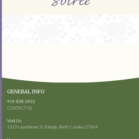
Soiree
GENERAL INFO
919-828-5932
CONTACT US
Visit Us:
2319 Laurelbrook St. Raleigh, North Carolina 27604