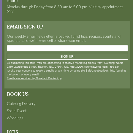
Hours:
Monday through Friday from 8:30 am to 5:00 pm. Visit by appointment
only
EMAIL SIGN UP
Our weekly email newsletter is packed full of tips, recipes, events and
specials, and we’ll never sell or share your email.
SIGN UP!
By submitting this form, you are consenting to receive marketing emails from: Catering Works,
2319 Laurelbrook Street, Raleigh, NC, 27604, US, http://www.cateringworks.com. You can
revoke your consent to receive emails at any time by using the SafeUnsubscribe® link, found at
the bottom of every email.
Emails are serviced by Constant Contact.
BOOK US
Catering Delivery
Social Event
Weddings
JOBS