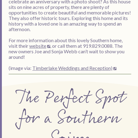
celebrate an anniversary with a photo shoot? As this house
sits on nine acres of property, there are plenty of
opportunities to create beautiful and memorable pictures!
They also offer historic tours. Exploring this home and its
history with a loved one is an amazing way to spend an
afternoon.
For more information about this lovely Southern home,
visit their
website
, or call them at 919.829.0088. The
new owners Joe and Sonja Webb can’t wait to show you
around!
(image via:
Timberlake Weddings and Reception)
The Perfect Spot
for a Southern